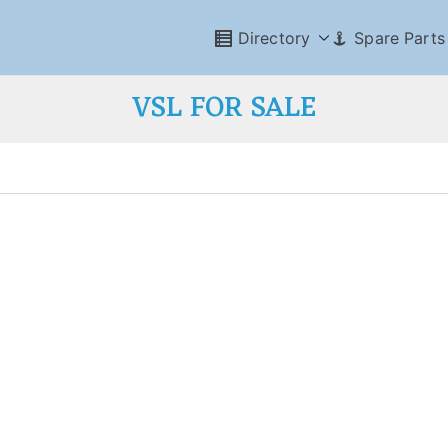
Directory
Spare Parts
VSL FOR SALE