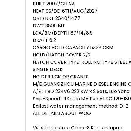
BUILT 2007/CHINA
NEXT SS/DD 6TH/AUG/2027
GRT/NRT 2640/1477
DWT 3805 MT
LOA/BM/DEPTH 87/14/8.5
DRAFT 6.2
CARGO HOLD CAPACITY 5328 CBM
HOLD/HATCH COVER 2/2
HATCH COVER TYPE: ROLLING TYPE STEE
SINGLE DECK
NO DERRICK OR CRANES
M/E GUANGZHOU MARINE DIESEL ENGINE 
A/E : TBD 234V6 222 KW x 2 Sets, Luo Yang 
Ship-Speed : 11Knots MA Run At FO 120-18
Ballast water management method: D-2
ALL DETAILS ABOUT WOG
Vsl’s trade area China-S.Korea-Japan