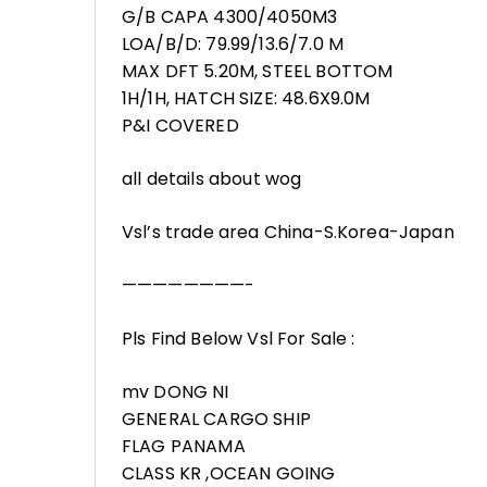
G/B CAPA 4300/4050M3
LOA/B/D: 79.99/13.6/7.0 M
MAX DFT 5.20M, STEEL BOTTOM
1H/1H, HATCH SIZE: 48.6X9.0M
P&I COVERED
all details about wog
Vsl’s trade area China-S.Korea-Japan
————————-
Pls Find Below Vsl For Sale :
mv DONG NI
GENERAL CARGO SHIP
FLAG PANAMA
CLASS KR ,OCEAN GOING