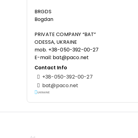
BRGDS
Bogdan
PRIVATE COMPANY “BAT”
ODESSA, UKRAINE
mob. +38-050-392-00-27
E-mail: bat@paco.net
Contact Info
+38-050-392-00-27
bat@paco.net
UKRAINE
Ad