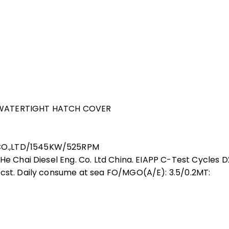
L WATERTIGHT HATCH COVER
CO.,LTD/1545KW/525RPM
He Chai Diesel Eng. Co. Ltd China. EIAPP C-Test Cycles D
0cst. Daily consume at sea FO/MGO(A/E): 3.5/0.2MT: