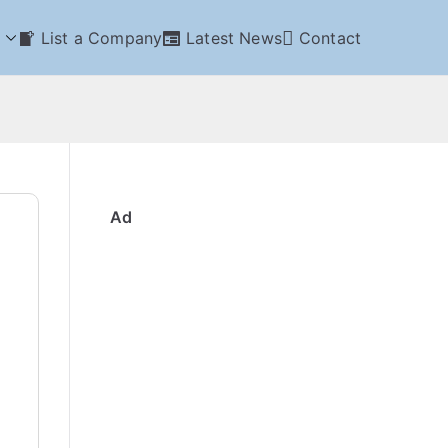
List a Company
Latest News
Contact
Ad