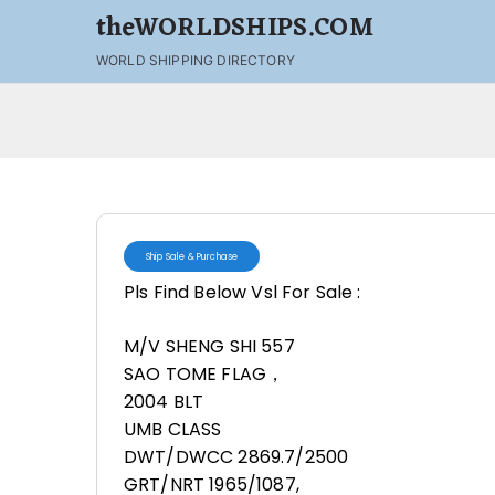
theWORLDSHIPS.COM
WORLD SHIPPING DIRECTORY
Ship Sale & Purchase
Pls Find Below Vsl For Sale :
M/V SHENG SHI 557
SAO TOME FLAG，
2004 BLT
UMB CLASS
DWT/DWCC 2869.7/2500
GRT/NRT 1965/1087,