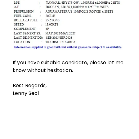
If you have suitable candidate, please let me
know without hesitation.
Best Regards,
Lenny Seol