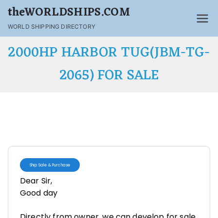
theWORLDSHIPS.COM
WORLD SHIPPING DIRECTORY
2000HP HARBOR TUG(JBM-TG-
2065) FOR SALE
Ship Sale & Purchase
Dear Sir,
Good day
Directly from owner, we can develop for sale