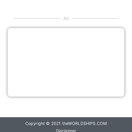
Ad
Copyright © 2021
theWORLDSHIPS.COM
Disclaimer