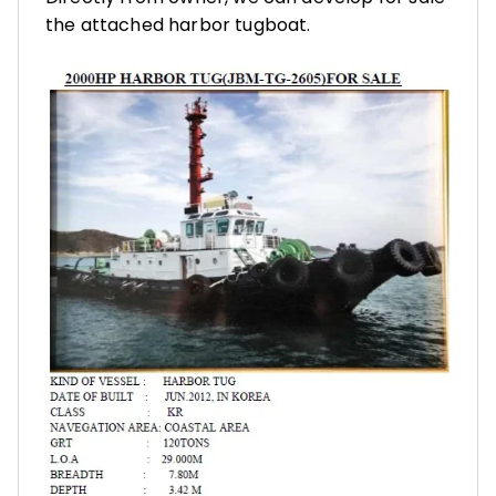
the attached harbor tugboat.