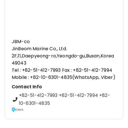
JBM-co
JinBeom Marine Co., Ltd.
2F,11,Daepyeong-ro,Yeongdo-gu,Busan,Korea
49043
Tel : +82-51-412-7993 Fax : +82-51-412-7994
Mobile : +82-10-6301-4835(WhatsApp, Viber)
Contact Info
+82-51-412-7993 +82-51-412-7994 +82-
10-6301-4835
KOREA