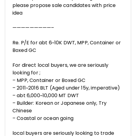
please propose sale candidates with price
idea
—————————–
Re. P/E for abt 6~10K DWT, MPP, Container or
Boxed GC
For direct local buyers, we are seriously
looking for ;
– MPP, Container or Boxed GC
– 2011~2016 BLT (Aged under 15y, imperative)
– abt 6,000~10,000 MT DWT
– Builder: Korean or Japanese only, Try
Chinese
– Coastal or ocean going
local buyers are seriously looking to trade