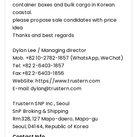
container boxes and bulk cargo in Korean
coastal.
please propose sale candidates with price
idea
Thanks and best regards
Dylan Lee / Managing director
Mob. +82 10-2782-1857 (WhatsApp, WeChat)
Tel: +82 2-6403-1857
Fax:+82 2-6403-1856
WebSite: https://www.trustern.com
E-mail: dylan@trustern.com
Trustern SNP Inc., Seoul
SnP Broking & Shipping
Rm.328, 127 Mapo-daero, Mapo-gu
Seoul, 04144, Republic of Korea
Contact Info