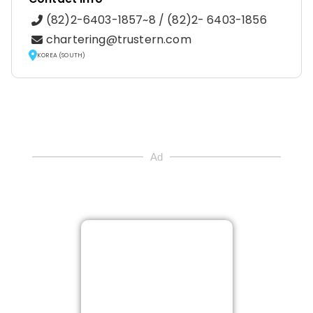
(82)2-6403-1857~8 / (82)2- 6403-1856
chartering@trustern.com
KOREA (SOUTH)
Ad