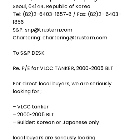
Seoul, 04144, Republic of Korea
Tel: (82)2-6403-1857~8 / Fax: (82)2- 6403-
1856
S&P: snp@trustern.com
Chartering: chartering@trustern.com
To S&P DESK
Re. P/E for VLCC TANKER, 2000~2005 BLT
For direct local buyers, we are seriously
looking for ;
– VLCC tanker
– 2000~2005 BLT
– Builder: Korean or Japanese only
local buyers are seriously looking