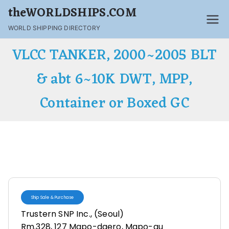
theWORLDSHIPS.COM
WORLD SHIPPING DIRECTORY
VLCC TANKER, 2000~2005 BLT
& abt 6~10K DWT, MPP,
Container or Boxed GC
Ship Sale & Purchase
Trustern SNP Inc., (Seoul)
Rm.328, 127 Mapo-daero, Mapo-gu