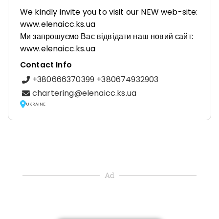
We kindly invite you to visit our NEW web-site:
www.elenaicc.ks.ua
Ми запрошуємо Вас відвідати наш новий сайт:
www.elenaicc.ks.ua
Contact Info
+380666370399 +380674932903
chartering@elenaicc.ks.ua
UKRAINE
Ad