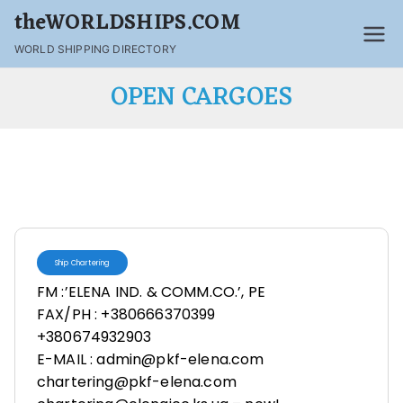
theWORLDSHIPS.COM
WORLD SHIPPING DIRECTORY
OPEN CARGOES
Ship Chartering
FM :’ELENA IND. & COMM.CO.’, PE
FAX/PH : +380666370399
+380674932903
E-MAIL : admin@pkf-elena.com
chartering@pkf-elena.com