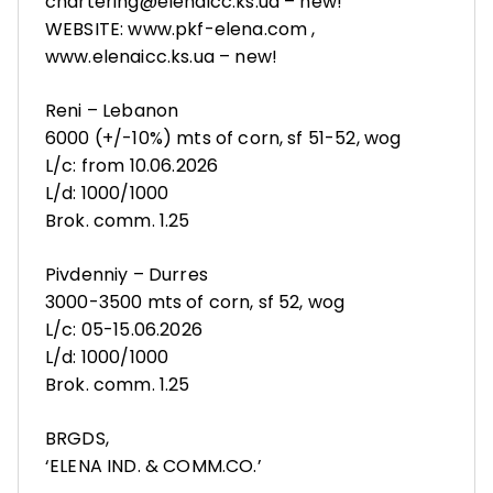
chartering@elenaicc.ks.ua – new!
WEBSITE: www.pkf-elena.com ,
www.elenaicc.ks.ua – new!
Reni – Lebanon
6000 (+/-10%) mts of corn, sf 51-52, wog
L/c: from 10.06.2026
L/d: 1000/1000
Brok. comm. 1.25
Pivdenniy – Durres
3000-3500 mts of corn, sf 52, wog
L/c: 05-15.06.2026
L/d: 1000/1000
Brok. comm. 1.25
BRGDS,
‘ELENA IND. & COMM.CO.’