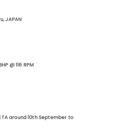
ru, JAPAN
BHP @ 116 RPM
 ETA around 10th September to