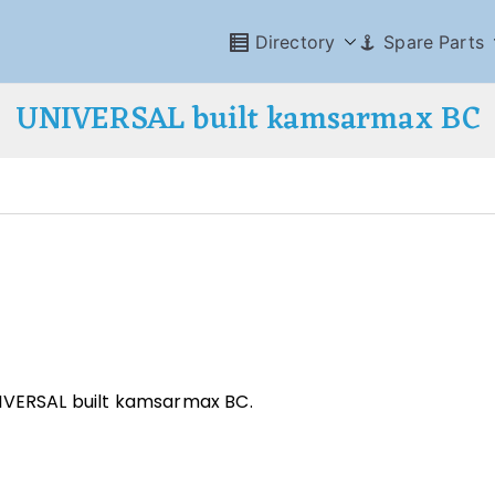
Directory
Spare Parts
UNIVERSAL built kamsarmax BC
NIVERSAL built kamsarmax BC.