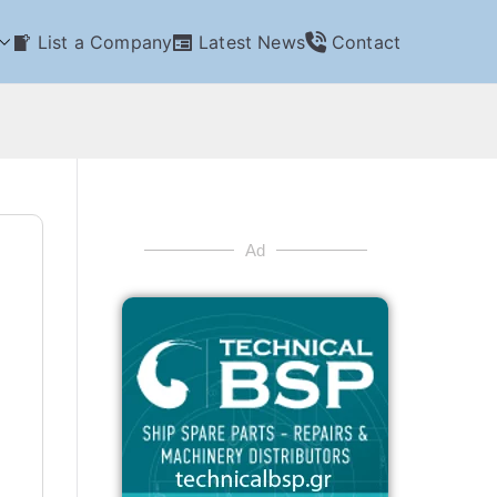
List a Company
Latest News
Contact
Ad