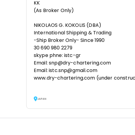
KK
(As Broker Only)
NIKOLAOS G. KOKOLIS (DBA)
International Shipping & Trading
-Ship Broker Only- Since 1990
30 690 980 2279
skype phne: istc-gr
Email: snp@dry-chartering.com
Email: istc.snp@gmail.com
www.dry-chartering.com (under construc
JAPAN