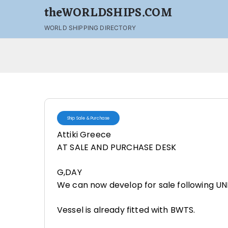
theWORLDSHIPS.COM
WORLD SHIPPING DIRECTORY
Ship Sale & Purchase
Attiki Greece
AT SALE AND PURCHASE DESK
G,DAY
We can now develop for sale following U
Vessel is already fitted with BWTS.