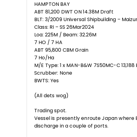
HAMPTON BAY
ABT 81,200 DWT ON 14.38M Draft
BLT: 3/2009 Universal Shipbuilding – Maizu
Class: RI – SS 26Mar2024
Loa: 225M / Beam: 32.26M
7 HO / 7 HA
ABT 95,800 CBM Grain
7 Ho/Ha
M/E Type: 1 x MAN-B&W 7S50MC-C 13,188 
Scrubber: None
BWTS: Yes
(All dets wog)
Trading spot.
Vessel is presently enroute Japan where
discharge in a couple of ports.