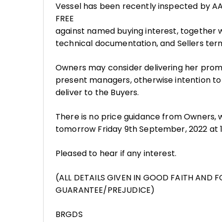
Vessel has been recently inspected by AAL
FREE
against named buying interest, together wi
technical documentation, and Sellers ter
Owners may consider delivering her prom
present managers, otherwise intention to
deliver to the Buyers.
There is no price guidance from Owners, wh
tomorrow Friday 9th September, 2022 at 15
Pleased to hear if any interest.
(ALL DETAILS GIVEN IN GOOD FAITH AND 
GUARANTEE/PREJUDICE)
BRGDS