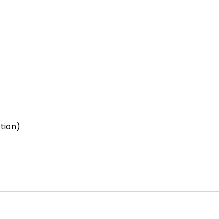
tion)