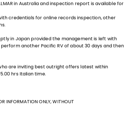
MAR in Australia and inspection report is available for
th credentials for online records inspection, other
ms.
ptly in Japan provided the management is left with
 perform another Pacific RV of about 30 days and then
o are inviting best outright offers latest within
.00 hrs Italian time.
FOR INFORMATION ONLY, WITHOUT