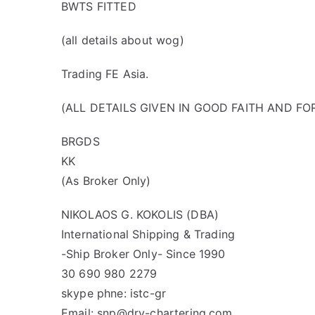
BWTS FITTED
(all details about wog)
Trading FE Asia.
(ALL DETAILS GIVEN IN GOOD FAITH AND F
BRGDS
KK
(As Broker Only)
NIKOLAOS G. KOKOLIS (DBA)
International Shipping & Trading
-Ship Broker Only- Since 1990
30 690 980 2279
skype phne: istc-gr
Email: snp@dry-chartering.com