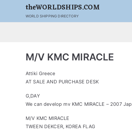
theWORLDSHIPS.COM
WORLD SHIPPING DIRECTORY
M/V KMC MIRACLE
Attiki Greece
AT SALE AND PURCHASE DESK
G,DAY
We can develop mv KMC MIRACLE – 2007 Japan
M/V KMC MIRACLE
TWEEN DEKCER, KOREA FLAG