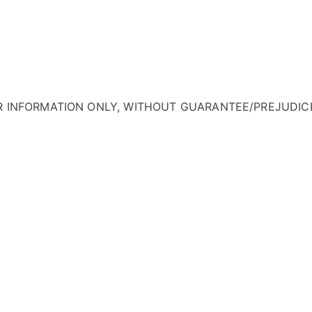
OR INFORMATION ONLY, WITHOUT GUARANTEE/PREJUDIC