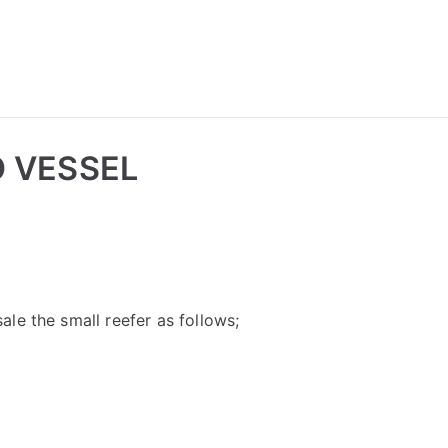
 VESSEL
le the small reefer as follows;