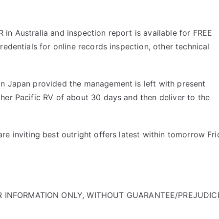
in Australia and inspection report is available for FREE
edentials for online records inspection, other technical
in Japan provided the management is left with present
her Pacific RV of about 30 days and then deliver to the
e inviting best outright offers latest within tomorrow Fr
OR INFORMATION ONLY, WITHOUT GUARANTEE/PREJUDIC