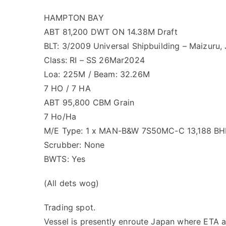
HAMPTON BAY
ABT 81,200 DWT ON 14.38M Draft
BLT: 3/2009 Universal Shipbuilding – Maizuru
Class: RI – SS 26Mar2024
Loa: 225M / Beam: 32.26M
7 HO / 7 HA
ABT 95,800 CBM Grain
7 Ho/Ha
M/E Type: 1 x MAN-B&W 7S50MC-C 13,188 BH
Scrubber: None
BWTS: Yes
(All dets wog)
Trading spot.
Vessel is presently enroute Japan where ETA 