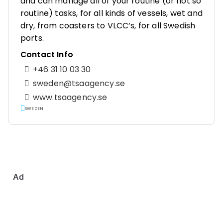
and can manage all of your routine (or not so
routine) tasks, for all kinds of vessels, wet and
dry, from coasters to VLCC’s, for all Swedish
ports.
Contact Info
+46 31 10 03 30
sweden@tsaagency.se
www.tsaagency.se
SWEDEN
Ad