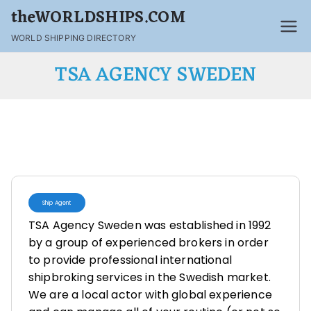
theWORLDSHIPS.COM
WORLD SHIPPING DIRECTORY
TSA AGENCY SWEDEN
Ship Agent
TSA Agency Sweden was established in 1992
by a group of experienced brokers in order
to provide professional international
shipbroking services in the Swedish market.
We are a local actor with global experience