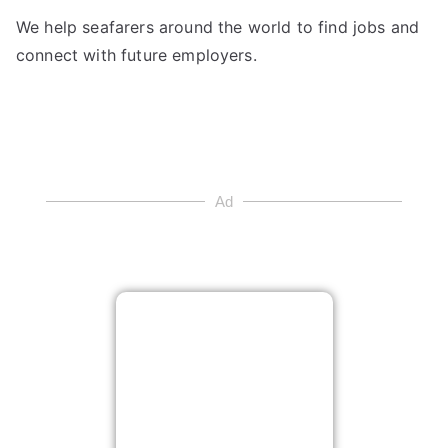
We help seafarers around the world to find jobs and
connect with future employers.
Ad