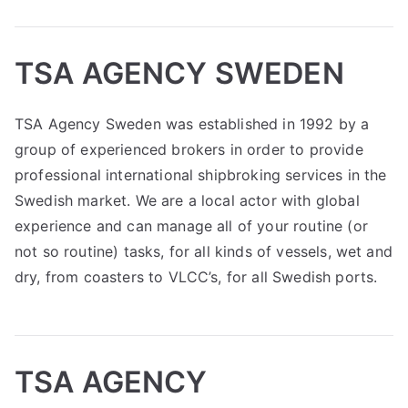
TSA AGENCY SWEDEN
TSA Agency Sweden was established in 1992 by a
group of experienced brokers in order to provide
professional international shipbroking services in the
Swedish market. We are a local actor with global
experience and can manage all of your routine (or
not so routine) tasks, for all kinds of vessels, wet and
dry, from coasters to VLCC’s, for all Swedish ports.
TSA AGENCY