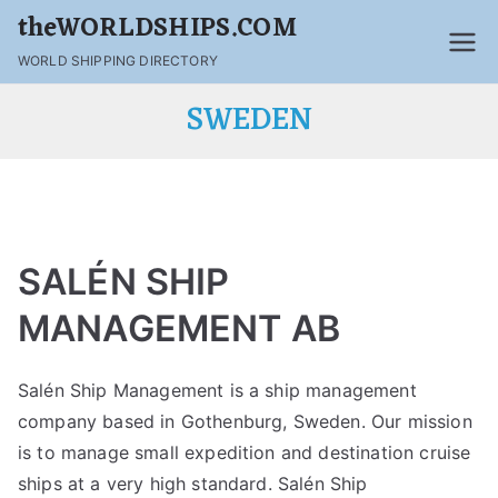
theWORLDSHIPS.COM
WORLD SHIPPING DIRECTORY
SWEDEN
SALÉN SHIP
MANAGEMENT AB
Salén Ship Management is a ship management
company based in Gothenburg, Sweden. Our mission
is to manage small expedition and destination cruise
ships at a very high standard. Salén Ship