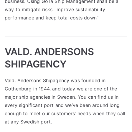
business. Using GoTa Ship Management shall be a
way to mitigate risks, improve sustainability
performance and keep total costs down”
VALD. ANDERSONS
SHIPAGENCY
Vald. Andersons Shipagency was founded in
Gothenburg in 1944, and today we are one of the
major ship agencies in Sweden. You can find us in
every significant port and we’ve been around long
enough to meet our customers’ needs when they call
at any Swedish port.