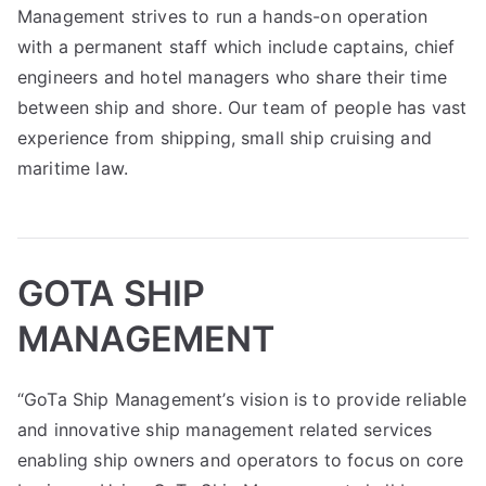
Management strives to run a hands-on operation
with a permanent staff which include captains, chief
engineers and hotel managers who share their time
between ship and shore. Our team of people has vast
experience from shipping, small ship cruising and
maritime law.
GOTA SHIP
MANAGEMENT
“GoTa Ship Management’s vision is to provide reliable
and innovative ship management related services
enabling ship owners and operators to focus on core