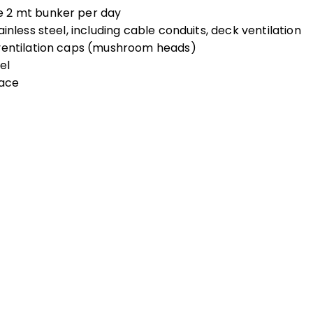
e 2 mt bunker per day
inless steel, including cable conduits, deck ventilation
 ventilation caps (mushroom heads)
el
lace