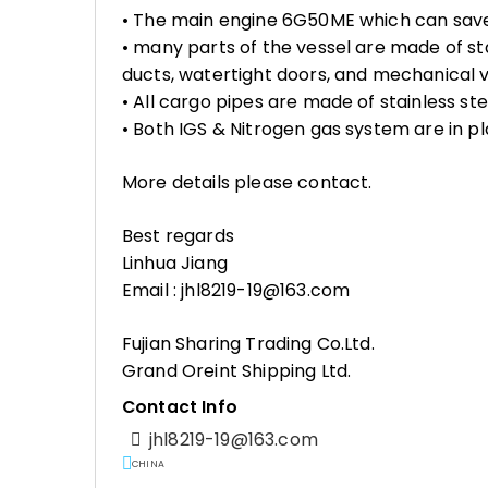
• The main engine 6G50ME which can sav
• many parts of the vessel are made of sta
ducts, watertight doors, and mechanical
• All cargo pipes are made of stainless ste
• Both IGS & Nitrogen gas system are in p
More details please contact.
Best regards
Linhua Jiang
Email : jhl8219-19@163.com
Fujian Sharing Trading Co.Ltd.
Grand Oreint Shipping Ltd.
Contact Info
jhl8219-19@163.com
CHINA