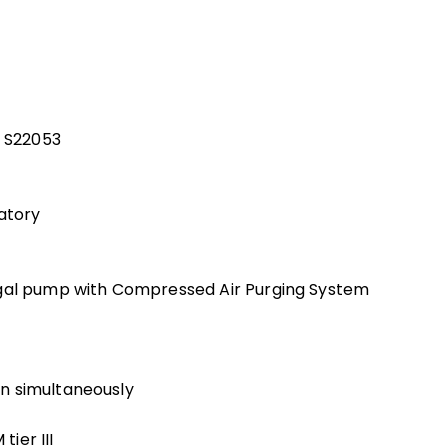
l S22053
vatory
ugal pump with Compressed Air Purging System
n simultaneously
ier III