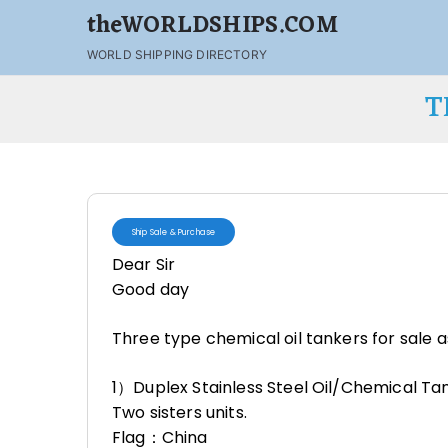
theWORLDSHIPS.COM
WORLD SHIPPING DIRECTORY
T
Ship Sale & Purchase
Dear Sir
Good day
Three type chemical oil tankers for sale
1）Duplex Stainless Steel Oil/Chemical Ta
Two sisters units.
Flag：China