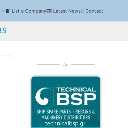
List a Company
Latest News
Contact
RS
Ad