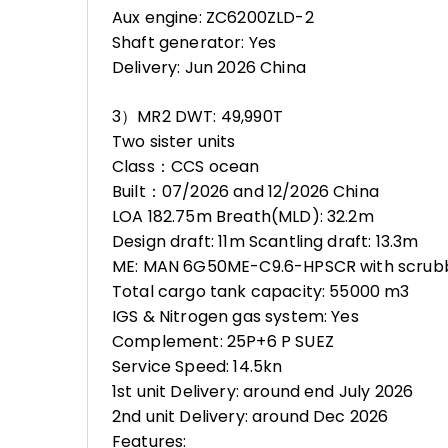
Aux engine: ZC6200ZLD-2
Shaft generator: Yes
Delivery: Jun 2026 China
3）MR2 DWT: 49,990T
Two sister units
Class：CCS ocean
Built：07/2026 and 12/2026 China
LOA 182.75m Breath(MLD): 32.2m
Design draft: 11m Scantling draft: 13.3m
ME: MAN 6G50ME-C9.6-HPSCR with scrub
Total cargo tank capacity: 55000 m3
IGS & Nitrogen gas system: Yes
Complement: 25P+6 P SUEZ
Service Speed: 14.5kn
1st unit Delivery: around end July 2026
2nd unit Delivery: around Dec 2026
Features: