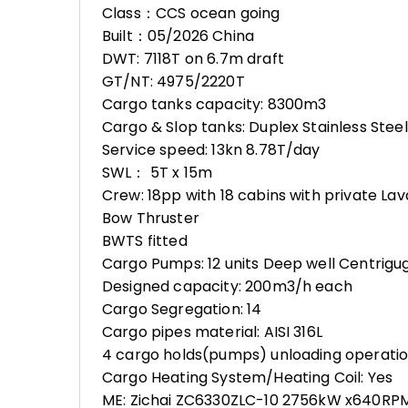
Class：CCS ocean going
Built：05/2026 China
DWT: 7118T on 6.7m draft
GT/NT: 4975/2220T
Cargo tanks capacity: 8300m3
Cargo & Slop tanks: Duplex Stainless Stee
Service speed: 13kn 8.78T/day
SWL： 5T x 15m
Crew: 18pp with 18 cabins with private La
Bow Thruster
BWTS fitted
Cargo Pumps: 12 units Deep well Centrig
Designed capacity: 200m3/h each
Cargo Segregation: 14
Cargo pipes material: AISI 316L
4 cargo holds(pumps) unloading operatio
Cargo Heating System/Heating Coil: Yes
ME: Zichai ZC6330ZLC-10 2756kW x640RPM t