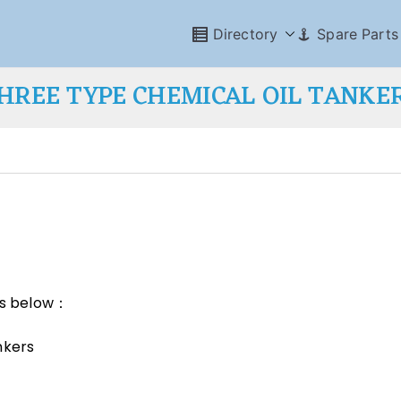
Directory
Spare Parts
HREE TYPE CHEMICAL OIL TANKE
 as below：
nkers