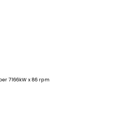
ber 7166kW x 86 rpm