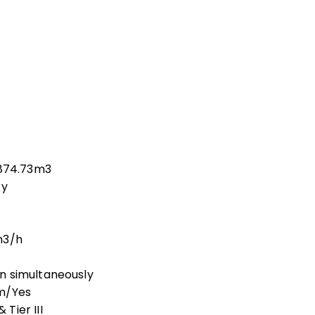
,874.73m3
xy
m3/h
n simultaneously
am/Yes
Tier III