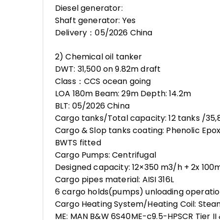
Diesel generator:
Shaft generator: Yes
Delivery：05/2026 China
2) Chemical oil tanker
DWT: 31,500 on 9.82m draft
Class：CCS ocean going
LOA 180m Beam: 29m Depth: 14.2m
BLT: 05/2026 China
Cargo tanks/Total capacity: 12 tanks /35
Cargo & Slop tanks coating: Phenolic Epo
BWTS fitted
Cargo Pumps: Centrifugal
Designed capacity: 12×350 m3/h + 2x 100
Cargo pipes material: AISI 316L
6 cargo holds(pumps) unloading operatio
Cargo Heating System/Heating Coil: Ste
ME: MAN B&W 6S40ME-c9.5-HPSCR Tier II & 