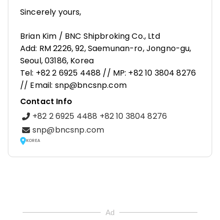
Sincerely yours,
Brian Kim / BNC Shipbroking Co., Ltd
Add: RM 2226, 92, Saemunan-ro, Jongno-gu,
Seoul, 03186, Korea
Tel: +82 2 6925 4488 // MP: +82 10 3804 8276
// Email: snp@bncsnp.com
Contact Info
+82 2 6925 4488 +82 10 3804 8276
snp@bncsnp.com
KOREA
Ad