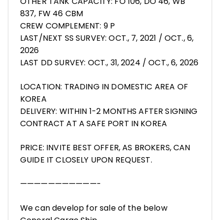
OTHER TANK CAPACITY: FO 106, DO 46, WB
837, FW 46 CBM
CREW COMPLEMENT: 9 P
LAST/NEXT SS SURVEY: OCT., 7, 2021 / OCT., 6,
2026
LAST DD SURVEY: OCT., 31, 2024 / OCT., 6, 2026
LOCATION: TRADING IN DOMESTIC AREA OF
KOREA
DELIVERY: WITHIN 1-2 MONTHS AFTER SIGNING
CONTRACT AT A SAFE PORT IN KOREA
PRICE: INVITE BEST OFFER, AS BROKERS, CAN
GUIDE IT CLOSELY UPON REQUEST.
———————————-
We can develop for sale of the below