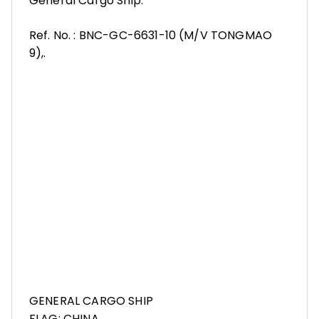
General Cargo Ship.
Ref. No. : BNC-GC-6631-10 (M/V TONGMAO
9),.
GENERAL CARGO SHIP
FLAG: CHINA