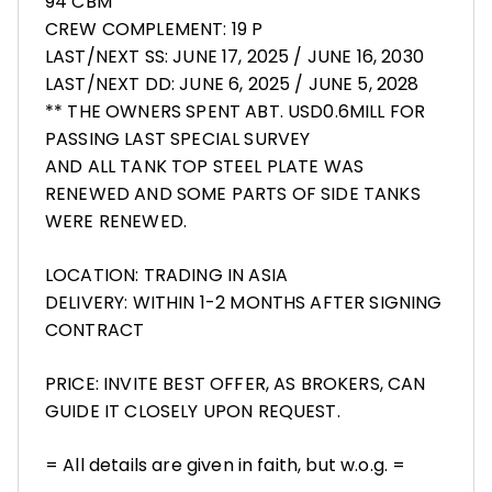
94 CBM
CREW COMPLEMENT: 19 P
LAST/NEXT SS: JUNE 17, 2025 / JUNE 16, 2030
LAST/NEXT DD: JUNE 6, 2025 / JUNE 5, 2028
** THE OWNERS SPENT ABT. USD0.6MILL FOR
PASSING LAST SPECIAL SURVEY
AND ALL TANK TOP STEEL PLATE WAS
RENEWED AND SOME PARTS OF SIDE TANKS
WERE RENEWED.
LOCATION: TRADING IN ASIA
DELIVERY: WITHIN 1-2 MONTHS AFTER SIGNING
CONTRACT
PRICE: INVITE BEST OFFER, AS BROKERS, CAN
GUIDE IT CLOSELY UPON REQUEST.
= All details are given in faith, but w.o.g. =