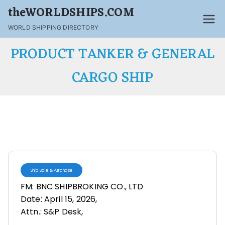
theWORLDSHIPS.COM
WORLD SHIPPING DIRECTORY
PRODUCT TANKER & GENERAL
CARGO SHIP
Ship Sale & Purchase
FM: BNC SHIPBROKING CO., LTD
Date: April 15, 2026,
Attn.: S&P Desk,