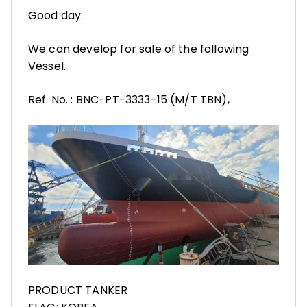
Good day.
We can develop for sale of the following
Vessel.
Ref. No. : BNC-PT-3333-15 (M/T TBN),
PRODUCT TANKER