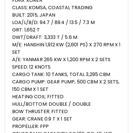
FLAG: KOREA
CLASS: KOMSA, COASTAL TRADING
BUILT: 2015, JAPAN
LOA/L/B/D: 94.7 / 89.4 / 13.5 / 7.3 M
GRT: 1,652 T
DWT/DRAFT: 3,333 T / 5.6 M
M/E: HANSHIN 1,912 KW (2,601 PS) X 270 RPM X 1
SET
A/E: YANMAR 265 KW X 1,200 RPM X 2 SETS
SPEED: 12 KNOTS
CARGO TANK: 10 TANKS, TOTAL 3,295 CBM
CARGO PUMP: GEAR PUMP, 500 CBM X 2 SETS,
150 CBM X 1 SET
HEATING COIL: FITTED
HULL/BOTTOM: DOUBLE / DOUBLE
BOW THRUSTER: FITTED
GEAR: CRANE 0.9 T X 1 SET
PROPELLER: FPP