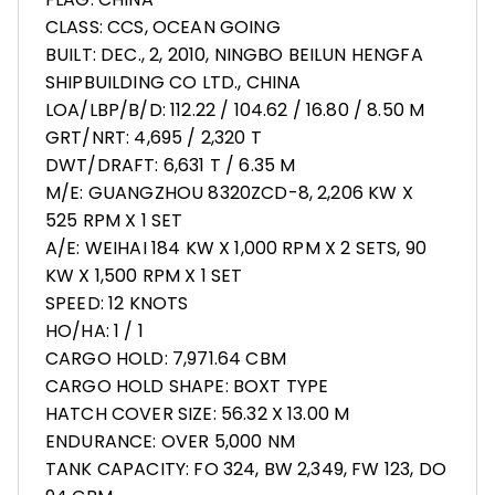
CLASS: CCS, OCEAN GOING
BUILT: DEC., 2, 2010, NINGBO BEILUN HENGFA
SHIPBUILDING CO LTD., CHINA
LOA/LBP/B/D: 112.22 / 104.62 / 16.80 / 8.50 M
GRT/NRT: 4,695 / 2,320 T
DWT/DRAFT: 6,631 T / 6.35 M
M/E: GUANGZHOU 8320ZCD-8, 2,206 KW X
525 RPM X 1 SET
A/E: WEIHAI 184 KW X 1,000 RPM X 2 SETS, 90
KW X 1,500 RPM X 1 SET
SPEED: 12 KNOTS
HO/HA: 1 / 1
CARGO HOLD: 7,971.64 CBM
CARGO HOLD SHAPE: BOXT TYPE
HATCH COVER SIZE: 56.32 X 13.00 M
ENDURANCE: OVER 5,000 NM
TANK CAPACITY: FO 324, BW 2,349, FW 123, DO