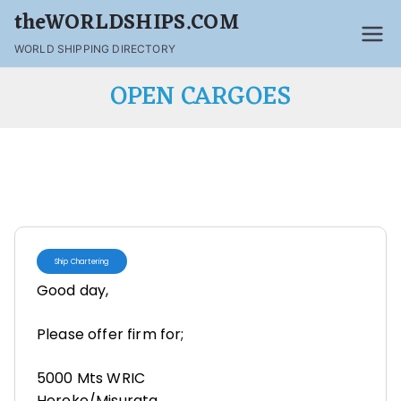
theWORLDSHIPS.COM
WORLD SHIPPING DIRECTORY
OPEN CARGOES
Ship Chartering
Good day,
Please offer firm for;
5000 Mts WRIC
Hereke/Misurata