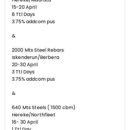
15-20 April
8 Ttl Days
3.75% addcom pus
&
2000 Mts Steel Rebars
Iskenderun/Berbera
20-30 April
3 Ttl Days
3.75% addcom pus
&
640 Mts Steels ( 1500 cbm)
Hereke/Northfleet
16- 30 April
1 Ttl Day