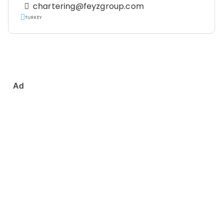
chartering@feyzgroup.com
TURKEY
Ad