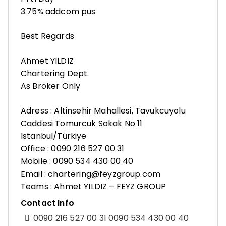
3.75% addcom pus
Best Regards
Ahmet YILDIZ
Chartering Dept.
As Broker Only
Adress : Altinsehir Mahallesi, Tavukcuyolu
Caddesi Tomurcuk Sokak No 11
Istanbul/Türkiye
Office : 0090 216 527 00 31
Mobile : 0090 534 430 00 40
Email : chartering@feyzgroup.com
Teams : Ahmet YILDIZ – FEYZ GROUP
Contact Info
0090 216 527 00 31 0090 534 430 00 40