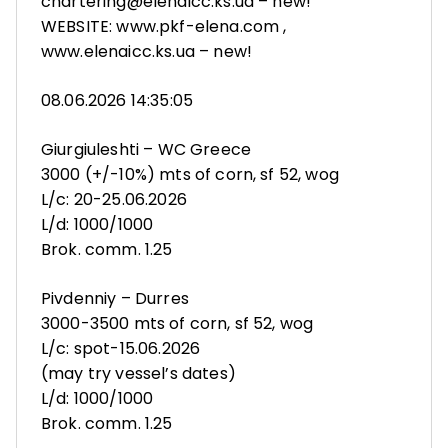
chartering@elenaicc.ks.ua – new!
WEBSITE: www.pkf-elena.com ,
www.elenaicc.ks.ua – new!
08.06.2026 14:35:05
Giurgiuleshti – WC Greece
3000 (+/-10%) mts of corn, sf 52, wog
L/c: 20-25.06.2026
L/d: 1000/1000
Brok. comm. 1.25
Pivdenniy – Durres
3000-3500 mts of corn, sf 52, wog
L/c: spot-15.06.2026
(may try vessel’s dates)
L/d: 1000/1000
Brok. comm. 1.25