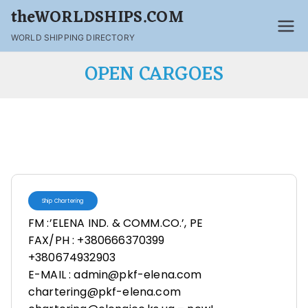
theWORLDSHIPS.COM
WORLD SHIPPING DIRECTORY
OPEN CARGOES
Ship Chartering
FM :’ELENA IND. & COMM.CO.’, PE
FAX/PH : +380666370399
+380674932903
E-MAIL : admin@pkf-elena.com
chartering@pkf-elena.com