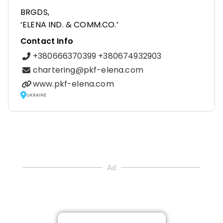
BRGDS,
‘ELENA IND. & COMM.CO.’
Contact Info
+380666370399 +380674932903
chartering@pkf-elena.com
www.pkf-elena.com
UKRAINE
Ad