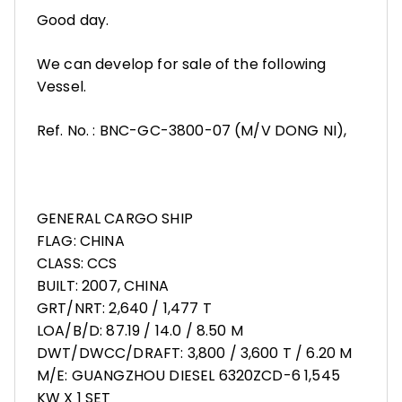
Good day.
We can develop for sale of the following
Vessel.
Ref. No. : BNC-GC-3800-07 (M/V DONG NI),
GENERAL CARGO SHIP
FLAG: CHINA
CLASS: CCS
BUILT: 2007, CHINA
GRT/NRT: 2,640 / 1,477 T
LOA/B/D: 87.19 / 14.0 / 8.50 M
DWT/DWCC/DRAFT: 3,800 / 3,600 T / 6.20 M
M/E: GUANGZHOU DIESEL 6320ZCD-6 1,545
KW X 1 SET