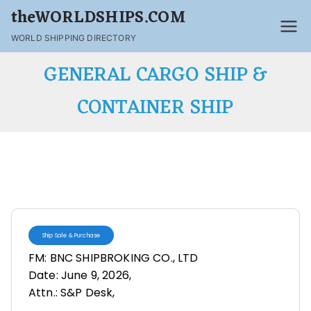
theWORLDSHIPS.COM
WORLD SHIPPING DIRECTORY
GENERAL CARGO SHIP &
CONTAINER SHIP
Ship Sale & Purchase
FM: BNC SHIPBROKING CO., LTD
Date: June 9, 2026,
Attn.: S&P Desk,