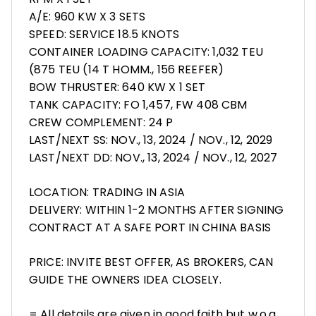
A/E: 960 KW X 3 SETS
SPEED: SERVICE 18.5 KNOTS
CONTAINER LOADING CAPACITY: 1,032 TEU
(875 TEU (14 T HOMM., 156 REEFER)
BOW THRUSTER: 640 KW X 1 SET
TANK CAPACITY: FO 1,457, FW 408 CBM
CREW COMPLEMENT: 24 P
LAST/NEXT SS: NOV., 13, 2024 / NOV., 12, 2029
LAST/NEXT DD: NOV., 13, 2024 / NOV., 12, 2027
LOCATION: TRADING IN ASIA
DELIVERY: WITHIN 1-2 MONTHS AFTER SIGNING
CONTRACT AT A SAFE PORT IN CHINA BASIS
PRICE: INVITE BEST OFFER, AS BROKERS, CAN
GUIDE THE OWNERS IDEA CLOSELY.
= All details are given in good faith but w.o.g