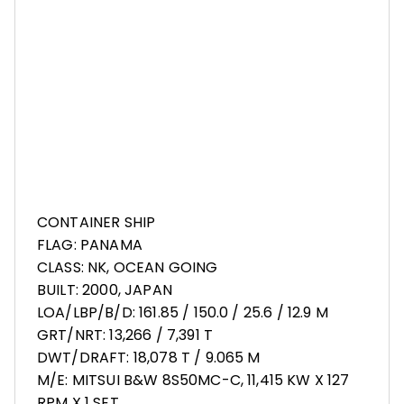
CONTAINER SHIP
FLAG: PANAMA
CLASS: NK, OCEAN GOING
BUILT: 2000, JAPAN
LOA/LBP/B/D: 161.85 / 150.0 / 25.6 / 12.9 M
GRT/NRT: 13,266 / 7,391 T
DWT/DRAFT: 18,078 T / 9.065 M
M/E: MITSUI B&W 8S50MC-C, 11,415 KW X 127
RPM X 1 SET