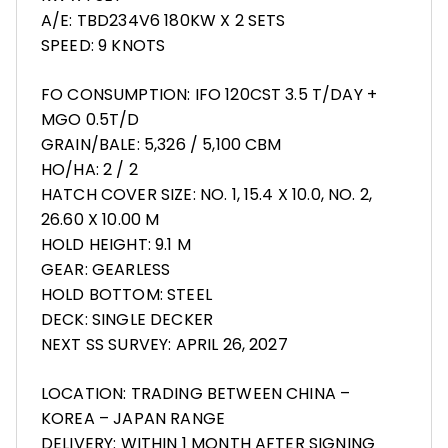
A/E: TBD234V6 180KW X 2 SETS
SPEED: 9 KNOTS
FO CONSUMPTION: IFO 120CST 3.5 T/DAY +
MGO 0.5T/D
GRAIN/BALE: 5,326 / 5,100 CBM
HO/HA: 2 / 2
HATCH COVER SIZE: NO. 1, 15.4 X 10.0, NO. 2,
26.60 X 10.00 M
HOLD HEIGHT: 9.1 M
GEAR: GEARLESS
HOLD BOTTOM: STEEL
DECK: SINGLE DECKER
NEXT SS SURVEY: APRIL 26, 2027
LOCATION: TRADING BETWEEN CHINA –
KOREA – JAPAN RANGE
DELIVERY: WITHIN 1 MONTH AFTER SIGNING