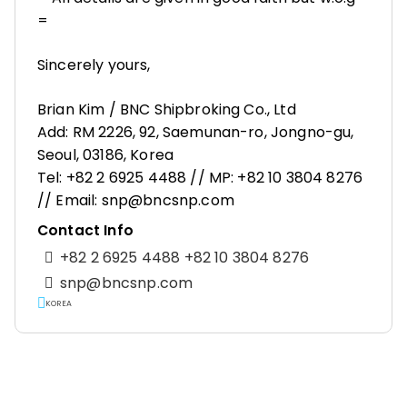
=
Sincerely yours,
Brian Kim / BNC Shipbroking Co., Ltd
Add: RM 2226, 92, Saemunan-ro, Jongno-gu,
Seoul, 03186, Korea
Tel: +82 2 6925 4488 // MP: +82 10 3804 8276
// Email: snp@bncsnp.com
Contact Info
+82 2 6925 4488 +82 10 3804 8276
snp@bncsnp.com
KOREA