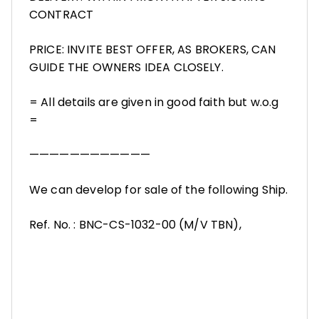
CONTRACT
PRICE: INVITE BEST OFFER, AS BROKERS, CAN
GUIDE THE OWNERS IDEA CLOSELY.
= All details are given in good faith but w.o.g
=
————————————
We can develop for sale of the following Ship.
Ref. No. : BNC-CS-1032-00 (M/V TBN),