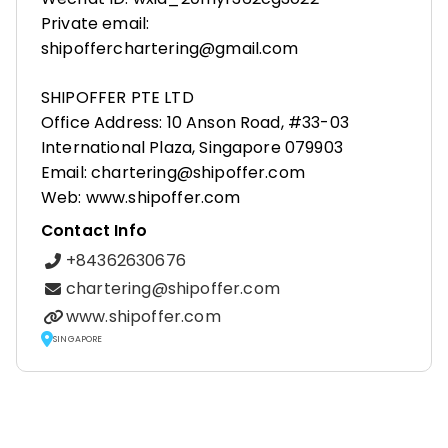
Private email:
shipofferchartering@gmail.com
SHIPOFFER PTE LTD
Office Address: 10 Anson Road, #33-03
International Plaza, Singapore 079903
Email: chartering@shipoffer.com
Web: www.shipoffer.com
Contact Info
+84362630676
chartering@shipoffer.com
www.shipoffer.com
SINGAPORE