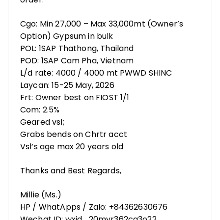
Cgo: Min 27,000 – Max 33,000mt (Owner’s
Option) Gypsum in bulk
POL: 1SAP Thathong, Thailand
POD: 1SAP Cam Pha, Vietnam
L/d rate: 4000 / 4000 mt PWWD SHINC
Laycan: 15-25 May, 2026
Frt: Owner best on FIOST 1/1
Com: 2.5%
Geared vsl;
Grabs bends on Chrtr acct
Vsl’s age max 20 years old
Thanks and Best Regards,
Millie (Ms.)
HP / WhatApps / Zalo: ‪+84362630676
Wechat ID: wxid_20myr362cg3o22