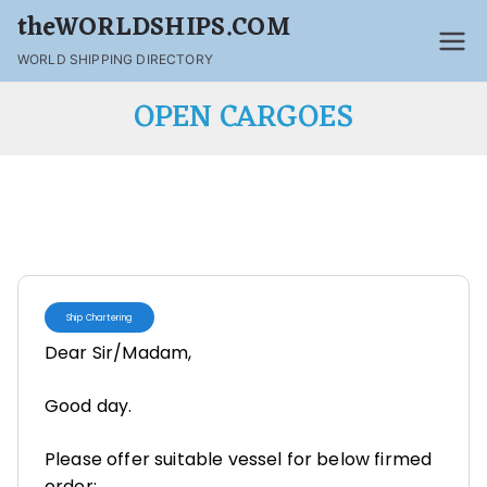
theWORLDSHIPS.COM
WORLD SHIPPING DIRECTORY
OPEN CARGOES
Ship Chartering
Dear Sir/Madam,
Good day.
Please offer suitable vessel for below firmed
order: