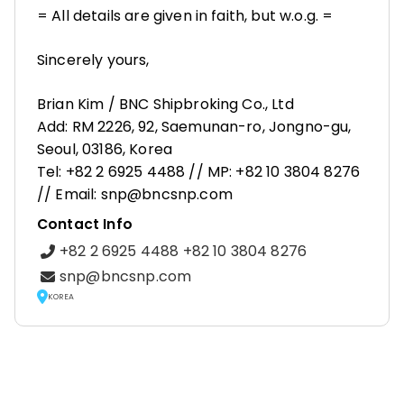
= All details are given in faith, but w.o.g. =
Sincerely yours,
Brian Kim / BNC Shipbroking Co., Ltd
Add: RM 2226, 92, Saemunan-ro, Jongno-gu,
Seoul, 03186, Korea
Tel: +82 2 6925 4488 // MP: +82 10 3804 8276
// Email: snp@bncsnp.com
Contact Info
+82 2 6925 4488 +82 10 3804 8276
snp@bncsnp.com
KOREA