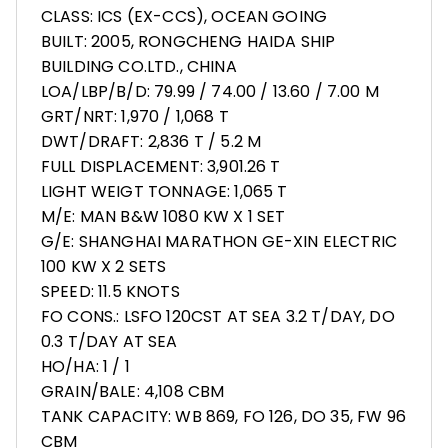
CLASS: ICS (EX-CCS), OCEAN GOING
BUILT: 2005, RONGCHENG HAIDA SHIP
BUILDING CO.LTD., CHINA
LOA/LBP/B/D: 79.99 / 74.00 / 13.60 / 7.00 M
GRT/NRT: 1,970 / 1,068 T
DWT/DRAFT: 2,836 T / 5.2 M
FULL DISPLACEMENT: 3,901.26 T
LIGHT WEIGT TONNAGE: 1,065 T
M/E: MAN B&W 1080 KW X 1 SET
G/E: SHANGHAI MARATHON GE-XIN ELECTRIC
100 KW X 2 SETS
SPEED: 11.5 KNOTS
FO CONS.: LSFO 120CST AT SEA 3.2 T/DAY, DO
0.3 T/DAY AT SEA
HO/HA: 1 / 1
GRAIN/BALE: 4,108 CBM
TANK CAPACITY: WB 869, FO 126, DO 35, FW 96
CBM