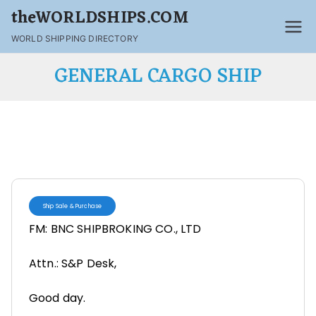
theWORLDSHIPS.COM
WORLD SHIPPING DIRECTORY
GENERAL CARGO SHIP
Ship Sale & Purchase
FM: BNC SHIPBROKING CO., LTD
Attn.: S&P Desk,
Good day.