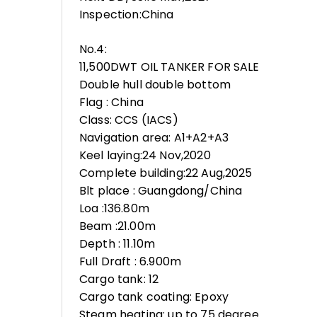
Inspection:China
No.4:
11,500DWT OIL TANKER FOR SALE
Double hull double bottom
Flag : China
Class: CCS (IACS)
Navigation area: A1+A2+A3
Keel laying:24 Nov,2020
Complete building:22 Aug,2025
Blt place : Guangdong/China
Loa :136.80m
Beam :21.00m
Depth : 11.10m
Full Draft : 6.900m
Cargo tank: 12
Cargo tank coating: Epoxy
Steam heating: up to 75 degree