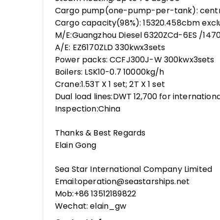
Cargo pump(one-pump-per-tank): centr
Cargo capacity(98%): 15320.458cbm excl
M/E:Guangzhou Diesel 6320ZCd-6ES /147
A/E: EZ6170ZLD 330kwx3sets
Power packs: CCFJ300J-W 300kwx3sets
Boilers: LSK10-0.7 10000kg/h
Crane:1.53T X 1 set; 2T X 1 set
Dual load lines:DWT 12,700 for internation
Inspection:China
Thanks & Best Regards
Elain Gong
Sea Star International Company Limited
Email:operation@seastarships.net
Mob:+86 13512189822
Wechat: elain_gw