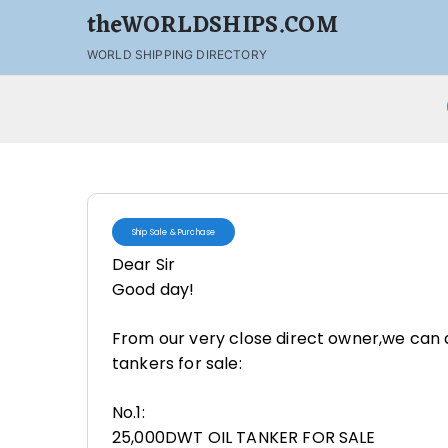
theWORLDSHIPS.COM
WORLD SHIPPING DIRECTORY
Ship Sale & Purchase
Dear Sir
Good day!
From our very close direct owner,we can 
tankers for sale:
No.1:
25,000DWT OIL TANKER FOR SALE