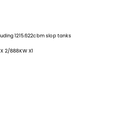
uding 1215.622cbm slop tanks
 X 2/888KW X1