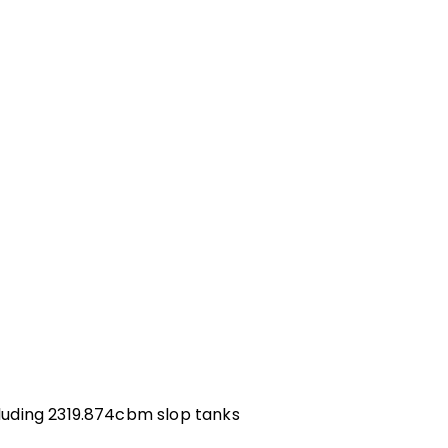
uding 2319.874cbm slop tanks