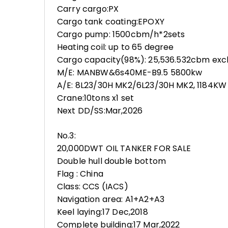
Carry cargo:PX
Cargo tank coating:EPOXY
Cargo pump: 1500cbm/h*2sets
Heating coil: up to 65 degree
Cargo capacity(98%): 25,536.532cbm excl
M/E: MANBW&6s40ME-B9.5 5800kw
A/E: 8L23/30H MK2/6L23/30H MK2, 1184KW
Crane:10tons x1 set
Next DD/SS:Mar,2026
No.3:
20,000DWT OIL TANKER FOR SALE
Double hull double bottom
Flag : China
Class: CCS (IACS)
Navigation area: A1+A2+A3
Keel laying:17 Dec,2018
Complete building:17 Mar,2022