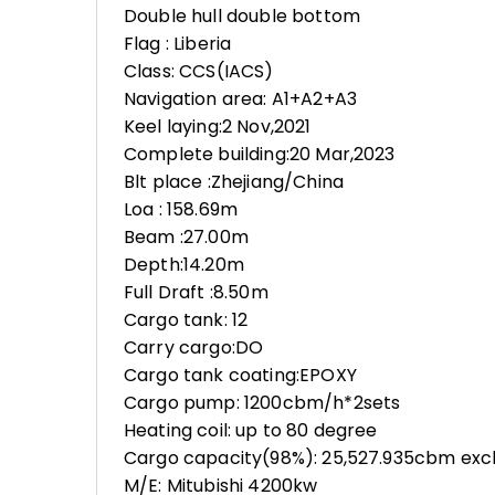
Double hull double bottom
Flag : Liberia
Class: CCS(IACS)
Navigation area: A1+A2+A3
Keel laying:2 Nov,2021
Complete building:20 Mar,2023
Blt place :Zhejiang/China
Loa : 158.69m
Beam :27.00m
Depth:14.20m
Full Draft :8.50m
Cargo tank: 12
Carry cargo:DO
Cargo tank coating:EPOXY
Cargo pump: 1200cbm/h*2sets
Heating coil: up to 80 degree
Cargo capacity(98%): 25,527.935cbm excl
M/E: Mitubishi 4200kw