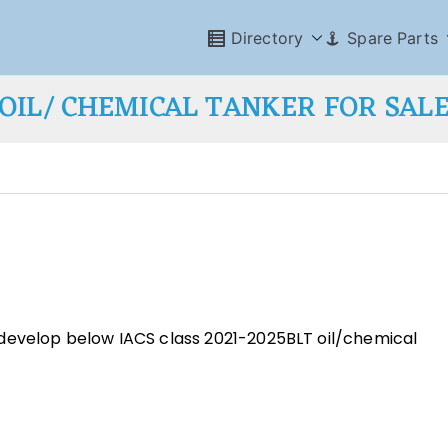
Directory
Spare Parts
OIL/ CHEMICAL TANKER FOR SAL
develop below IACS class 2021-2025BLT oil/chemical