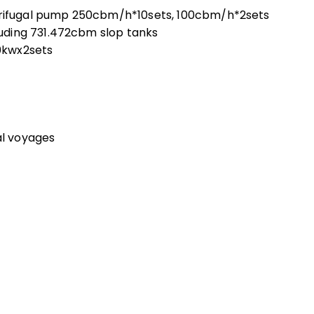
ifugal pump 250cbm/h*10sets, 100cbm/h*2sets
uding 731.472cbm slop tanks
0kwx2sets
al voyages