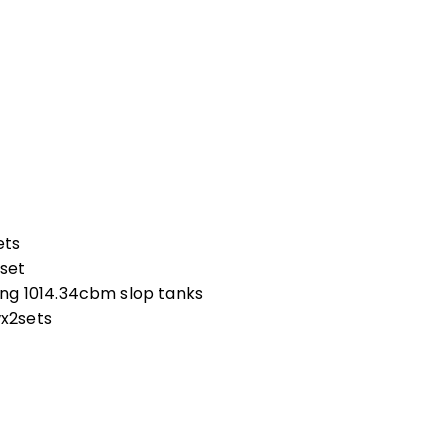
ets
set
ng 1014.34cbm slop tanks
x2sets