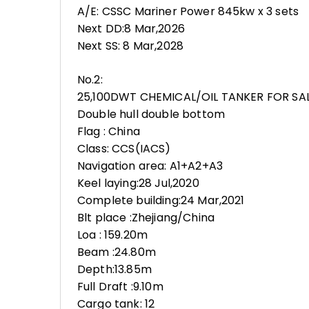
A/E: CSSC Mariner Power 845kw x 3 sets
Next DD:8 Mar,2026
Next SS: 8 Mar,2028
No.2:
25,100DWT CHEMICAL/OIL TANKER FOR SA
Double hull double bottom
Flag : China
Class: CCS(IACS)
Navigation area: A1+A2+A3
Keel laying:28 Jul,2020
Complete building:24 Mar,2021
Blt place :Zhejiang/China
Loa : 159.20m
Beam :24.80m
Depth:13.85m
Full Draft :9.10m
Cargo tank: 12