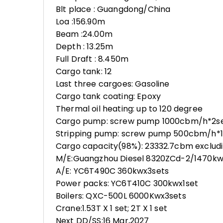
Blt place : Guangdong/China
Loa :156.90m
Beam :24.00m
Depth : 13.25m
Full Draft : 8.450m
Cargo tank: 12
Last three cargoes: Gasoline
Cargo tank coating: Epoxy
Thermal oil heating: up to 120 degree
Cargo pump: screw pump 1000cbm/h*2s
Stripping pump: screw pump 500cbm/h*1
Cargo capacity(98%): 23332.7cbm excludi
M/E:Guangzhou Diesel 8320ZCd-2/1470kw
A/E: YC6T490C 360kwx3sets
Power packs: YC6T410C 300kwx1set
Boilers: QXC-500L 6000Kwx3sets
Crane:1.53T X 1 set; 2T X 1 set
Next DD/SS:16 Mar,2027