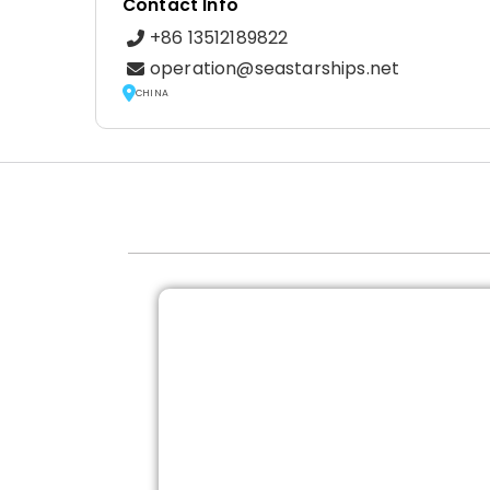
Contact Info
+86 13512189822
operation@seastarships.net
CHINA