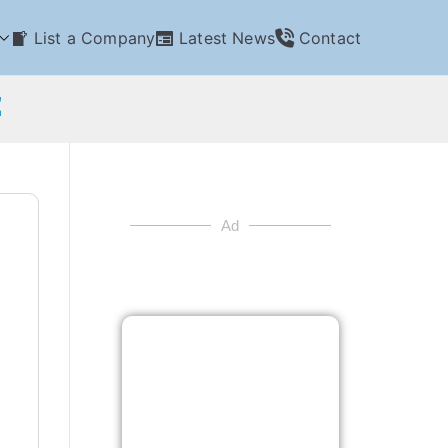
List a Company
Latest News
Contact
E
Ad