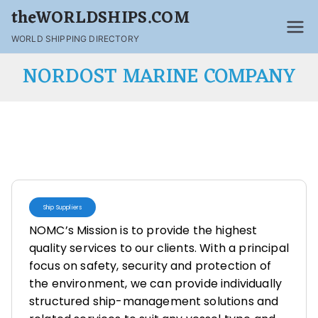
theWORLDSHIPS.COM
WORLD SHIPPING DIRECTORY
NORDOST MARINE COMPANY
Ship Suppliers
NOMC’s Mission is to provide the highest
quality services to our clients. With a principal
focus on safety, security and protection of
the environment, we can provide individually
structured ship-management solutions and