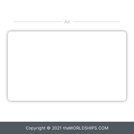
Ad
Copyright © 2021
theWORLDSHIPS.COM