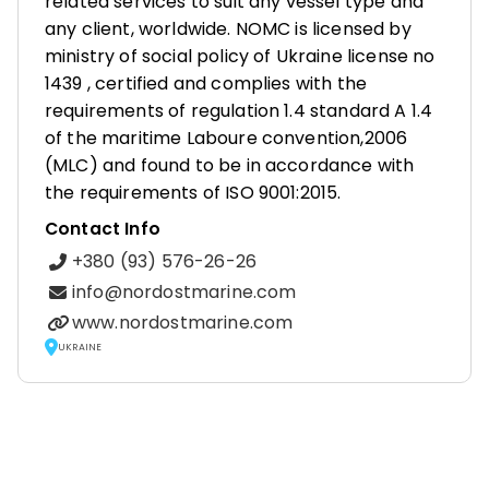
related services to suit any vessel type and
any client, worldwide. NOMC is licensed by
ministry of social policy of Ukraine license no
1439 , certified and complies with the
requirements of regulation 1.4 standard A 1.4
of the maritime Laboure convention,2006
(MLC) and found to be in accordance with
the requirements of ISO 9001:2015.
Contact Info
+380 (93) 576-26-26
info@nordostmarine.com
www.nordostmarine.com
UKRAINE