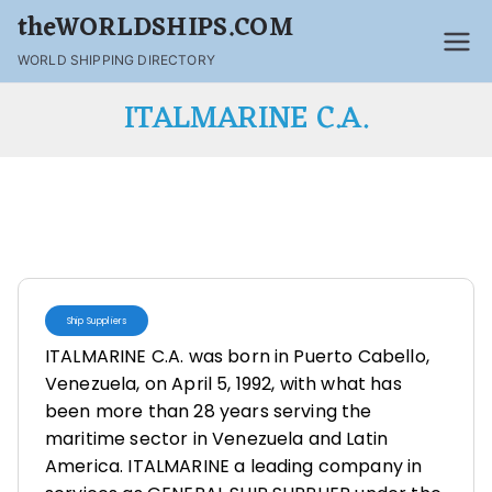
theWORLDSHIPS.COM
WORLD SHIPPING DIRECTORY
ITALMARINE C.A.
Ship Suppliers
ITALMARINE C.A. was born in Puerto Cabello,
Venezuela, on April 5, 1992, with what has
been more than 28 years serving the
maritime sector in Venezuela and Latin
America. ITALMARINE a leading company in