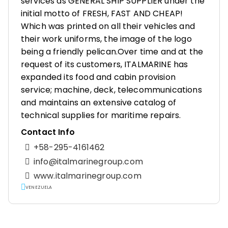
services as GENERAL SHIP SUPPLIER under the
initial motto of FRESH, FAST AND CHEAP!
Which was printed on all their vehicles and
their work uniforms, the image of the logo
being a friendly pelican.Over time and at the
request of its customers, ITALMARINE has
expanded its food and cabin provision
service; machine, deck, telecommunications
and maintains an extensive catalog of
technical supplies for maritime repairs.
Contact Info
+58-295-4161462
info@italmarinegroup.com
www.italmarinegroup.com
VENEZUELA