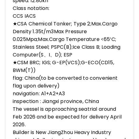
speed: 12.80kn
Class notation:
CCS IACS
★CSA Chemical Tanker; Type 2;Max.Cargo
Density 1.35t/m3Max Pressure
0.025Mpa;Max.Cargo Temperature <65’C;
Stainless Steel; PSPC(B);Ice Class B; Loading
Computer(S、I、D); ESP
★CSM BRC; IGS; G-EP(VCS);G-ECO(CD15,
BWM(T))
flag: China(to be converted to convenient
flag upon delivery)
navigation: A1+A2+A3
inspection : Jiangxi province, China
The vessel is approaching seatrial around
Feb 2026 and be expected for delivery April
2026.
Builder is New JiangZhou Heavy Industry