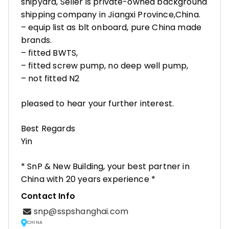
shipyard, Seller is private-owned background
shipping company in Jiangxi Province,China.
– equip list as blt onboard, pure China made
brands.
– fitted BWTS,
– fitted screw pump, no deep well pump,
– not fitted N2
pleased to hear your further interest.
Best Regards
Yin
* SnP & New Building, your best partner in
China with 20 years experience *
Contact Info
snp@sspshanghai.com
CHINA