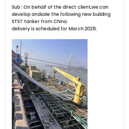
Sub : On behalf of the direct client,we can
develop andsale the following new building
STST tanker from China.
delivery is scheduled for March 2026.