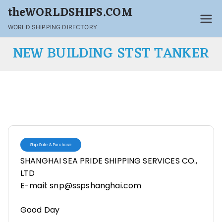
theWORLDSHIPS.COM
WORLD SHIPPING DIRECTORY
NEW BUILDING STST TANKER
Ship Sale & Purchase
SHANGHAI SEA PRIDE SHIPPING SERVICES CO.,
LTD
E-mail: snp@sspshanghai.com
Good Day