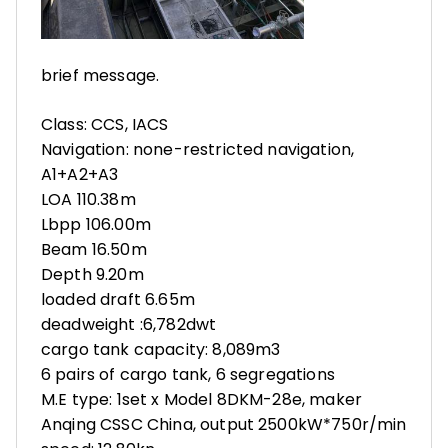
brief message.
Class: CCS, IACS
Navigation: none-restricted navigation,
A1+A2+A3
LOA 110.38m
Lbpp 106.00m
Beam 16.50m
Depth 9.20m
loaded draft 6.65m
deadweight :6,782dwt
cargo tank capacity: 8,089m3
6 pairs of cargo tank, 6 segregations
M.E type: 1set x Model 8DKM-28e, maker
Anqing CSSC China, output 2500kW*750r/min