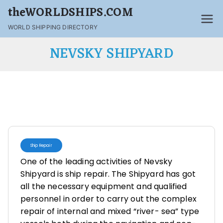
theWORLDSHIPS.COM
WORLD SHIPPING DIRECTORY
NEVSKY SHIPYARD
Ship Repair
One of the leading activities of Nevsky
Shipyard is ship repair. The Shipyard has got
all the necessary equipment and qualified
personnel in order to carry out the complex
repair of internal and mixed “river- sea” type