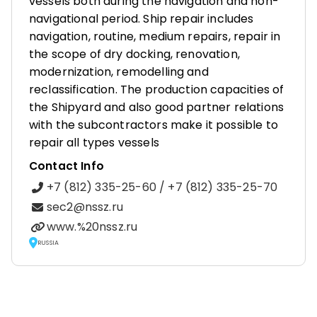
vessels both during the navigation and non-
navigational period. Ship repair includes
navigation, routine, medium repairs, repair in
the scope of dry docking, renovation,
modernization, remodelling and
reclassification. The production capacities of
the Shipyard and also good partner relations
with the subcontractors make it possible to
repair all types vessels
Contact Info
+7 (812) 335-25-60 / +7 (812) 335-25-70
sec2@nssz.ru
www.%20nssz.ru
RUSSIA