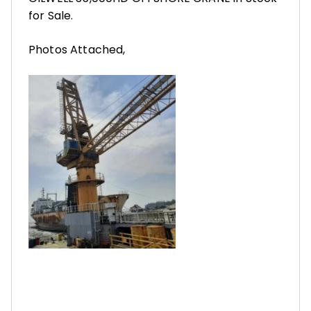
for Sale.
Photos Attached,