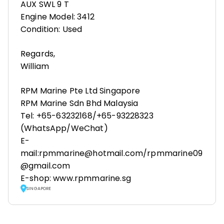
AUX SWL 9 T
Engine Model: 3412
Condition: Used
Regards,
William
RPM Marine Pte Ltd Singapore
RPM Marine Sdn Bhd Malaysia
Tel: +65-63232168/+65-93228323
(WhatsApp/WeChat)
E-
mail:rpmmarine@hotmail.com/rpmmarine09
@gmail.com
E-shop: www.rpmmarine.sg
SINGAPORE