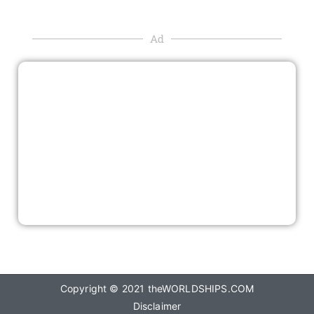
Ad
Copyright © 2021
theWORLDSHIPS.COM
Disclaimer