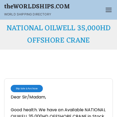
theWORLDSHIPS.COM
WORLD SHIPPING DIRECTORY
NATIONAL OILWELL 35,000HD
OFFSHORE CRANE
Ship Sale & Purchase
Dear Sir/Madam,
Good health. We have an Available NATIONAL
OILWELL 35,000HD OFFSHORE CRANE in Stock