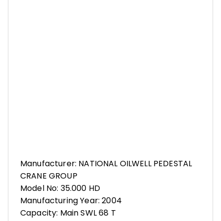
Manufacturer: NATIONAL OILWELL PEDESTAL
CRANE GROUP
Model No: 35.000 HD
Manufacturing Year: 2004
Capacity: Main SWL 68 T