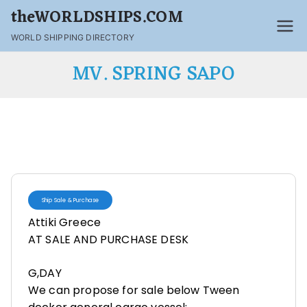
theWORLDSHIPS.COM
WORLD SHIPPING DIRECTORY
MV. SPRING SAPO
Ship Sale & Purchase
Attiki Greece
AT SALE AND PURCHASE DESK
G,DAY
We can propose for sale below Tween