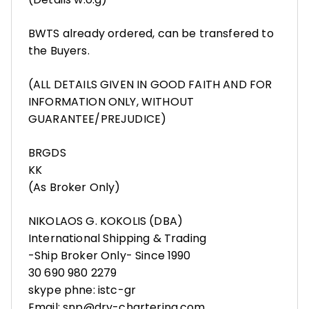
BWTS already ordered, can be transfered to
the Buyers.
(ALL DETAILS GIVEN IN GOOD FAITH AND FOR
INFORMATION ONLY, WITHOUT
GUARANTEE/PREJUDICE)
BRGDS
KK
(As Broker Only)
NIKOLAOS G. KOKOLIS (DBA)
International Shipping & Trading
-Ship Broker Only- Since 1990
30 690 980 2279
skype phne: istc-gr
Email: snp@dry-chartering.com