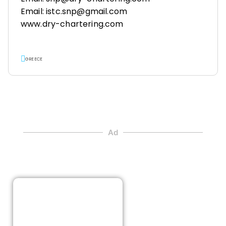
Email: istc.snp@gmail.com
www.dry-chartering.com
GREECE
Ad