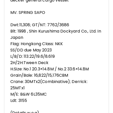
decker general cargo vessel:
MV. SPRING SAPO
Dwt:11,308; GT/NT: 7762/3686
Blt: 1998 , Shin Kurushima Dockyard Co., Ltd. In
Japan
Flag: Hongkong Class: NKK
SS/DD due May 2023
L/B/D: 113.22/19.6/8.619
2H/2H:Tween Deck
H.Size: No.1 20.3×14.8M / No.2 33.6×14.8M
Grain/Bale: 16,822/15,176CBM
Crane: 30MTx2(Combinative); Derrick:
25MTx1
M/E: B&W 6L35MC
Ldt: 3155
(Details w.o.g)