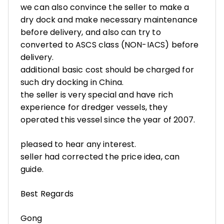
we can also convince the seller to make a
dry dock and make necessary maintenance
before delivery, and also can try to
converted to ASCS class (NON-IACS) before
delivery.
additional basic cost should be charged for
such dry docking in China.
the seller is very special and have rich
experience for dredger vessels, they
operated this vessel since the year of 2007.
pleased to hear any interest.
seller had corrected the price idea, can
guide.
Best Regards
Gong