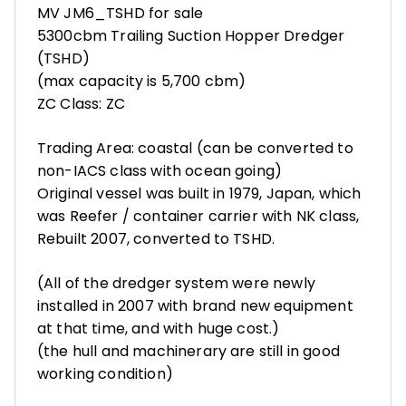
MV JM6_TSHD for sale
5300cbm Trailing Suction Hopper Dredger
(TSHD)
(max capacity is 5,700 cbm)
ZC Class: ZC
Trading Area: coastal (can be converted to
non-IACS class with ocean going)
Original vessel was built in 1979, Japan, which
was Reefer / container carrier with NK class,
Rebuilt 2007, converted to TSHD.
(All of the dredger system were newly
installed in 2007 with brand new equipment
at that time, and with huge cost.)
(the hull and machinerary are still in good
working condition)