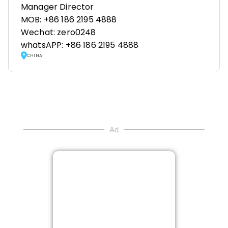
Manager Director
MOB: +86 186 2195 4888
Wechat: zero0248
whatsAPP: +86 186 2195 4888
CHINA
Ad