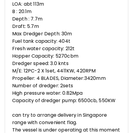
LOA: abt 113m
B : 20.1m
Depth : 7.7m
Draft: 5.7m
Max Dredger Depth: 30m
Fuel tank capacity: 404t
Fresh water capacity: 212t
Hopper Capacity: 5270cbm
Dredger speed: 3.0 knts
M/E: 12PC-2 X 1set, 4411KW, 420RPM
Propeller: 4 BLADES, Diameter:3420mm
Number of dredger: 2sets
High pressure water: 0.82Mpa
Capacity of dredger pump: 6500cb, 550KW
can try to arrange delivery in Singapore
range with convenient flag.
The vessel is under operating at this moment