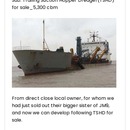
Sub: Trailing Suction Hopper Dredger(TSHD)
for sale_5,300 cbm
From direct close local owner, for whom we
had just sold out their bigger sister of JM9,
and now we can develop following TSHD for
sale.