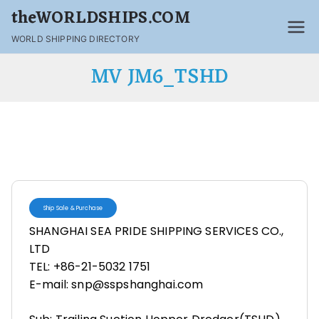
theWORLDSHIPS.COM
WORLD SHIPPING DIRECTORY
MV JM6_TSHD
Ship Sale & Purchase
SHANGHAI SEA PRIDE SHIPPING SERVICES CO.,
LTD
TEL: +86-21-5032 1751
E-mail: snp@sspshanghai.com