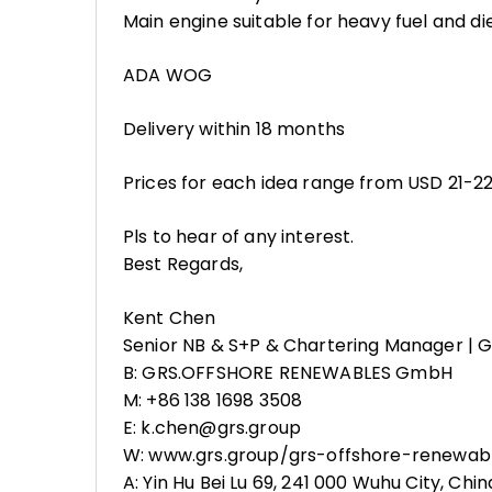
Main engine suitable for heavy fuel and di
ADA WOG
Delivery within 18 months
Prices for each idea range from USD 21-22m
Pls to hear of any interest.
Best Regards,
Kent Chen
Senior NB & S+P & Chartering Manager |
B: GRS.OFFSHORE RENEWABLES GmbH
M: +86 138 1698 3508
E: k.chen@grs.group
W: www.grs.group/grs-offshore-renewab
A: Yin Hu Bei Lu 69, 241 000 Wuhu City, Chin