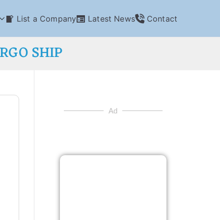
List a Company
Latest News
Contact
ARGO SHIP
Ad