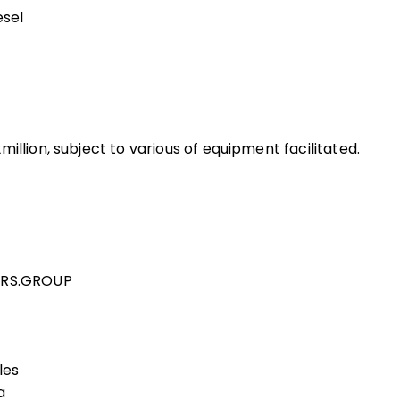
esel
illion, subject to various of equipment facilitated.
 GRS.GROUP
les
a