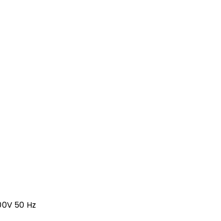
00V 50 Hz