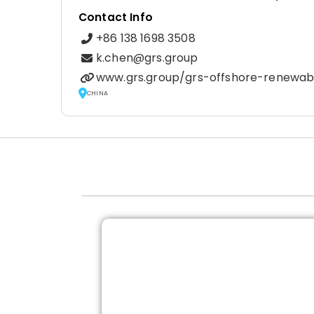
Contact Info
+86 138 1698 3508
k.chen@grs.group
www.grs.group/grs-offshore-renewab
CHINA