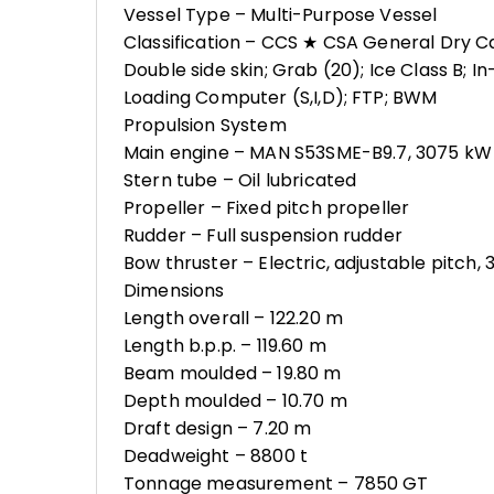
Vessel Type – Multi-Purpose Vessel
Classification – CCS ★ CSA General Dry C
Double side skin; Grab (20); Ice Class B; I
Loading Computer (S,I,D); FTP; BWM
Propulsion System
Main engine – MAN S53SME-B9.7, 3075 kW 
Stern tube – Oil lubricated
Propeller – Fixed pitch propeller
Rudder – Full suspension rudder
Bow thruster – Electric, adjustable pitch,
Dimensions
Length overall – 122.20 m
Length b.p.p. – 119.60 m
Beam moulded – 19.80 m
Depth moulded – 10.70 m
Draft design – 7.20 m
Deadweight – 8800 t
Tonnage measurement – 7850 GT