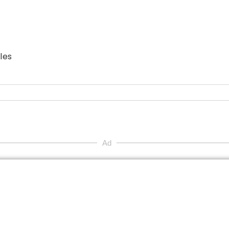
les
Ad