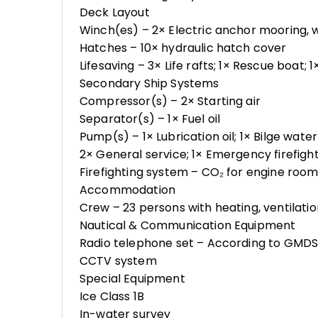
Deck Layout
Winch(es) – 2× Electric anchor mooring, 
Hatches – 10× hydraulic hatch cover
Lifesaving – 3× Life rafts; 1× Rescue boat; 1
Secondary Ship Systems
Compressor(s) – 2× Starting air
Separator(s) – 1× Fuel oil
Pump(s) – 1× Lubrication oil; 1× Bilge wate
2× General service; 1× Emergency firefigh
Firefighting system – CO₂ for engine roo
Accommodation
Crew – 23 persons with heating, ventilatio
Nautical & Communication Equipment
Radio telephone set – According to GMDSS 
CCTV system
Special Equipment
Ice Class 1B
In-water survey