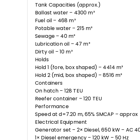
Tank Capacities (approx.)
Ballast water – 4300 m³
Fuel oil – 468 m³
Potable water – 215 m³
Sewage – 40 m³
Lubrication oil – 47 m³
Dirty oil – 10 m³
Holds
Hold 1 (fore, box shaped) – 4414 m³
Hold 2 (mid, box shaped) – 8516 m³
Containers
On hatch – 128 TEU
Reefer container – 120 TEU
Performance
Speed at d=7.20 m, 65% SMCAP – approx
Electrical Equipment
Generator set – 2× Diesel, 650 kW – AC 4
1× Diesel emergency – 120 kW – 50 Hz