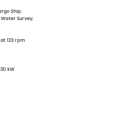
argo Ship;
n-Water Survey;
at 123 rpm
 330 kW