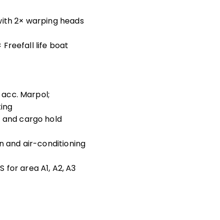
with 2× warping heads
× Freefall life boat
r acc. Marpol;
ting
m and cargo hold
n and air-conditioning
for area A1, A2, A3