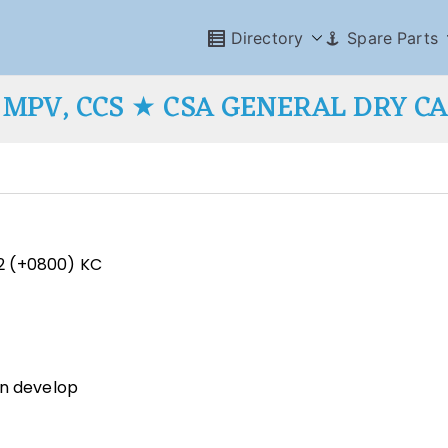
Directory
Spare Parts
MPV, CCS ★ CSA GENERAL DRY C
2 (+0800) KC
an develop