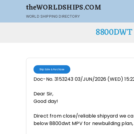
theWORLDSHIPS.COM
WORLD SHIPPING DIRECTORY
8800DWT 
Ship Sale & Purchase
Doc-No. 3153243 03/JUN/2026 (WED) 15:2
Dear Sir,
Good day!
Direct from close/reliable shipyard we c
below 8800dwt MPV for newbuilding plan,