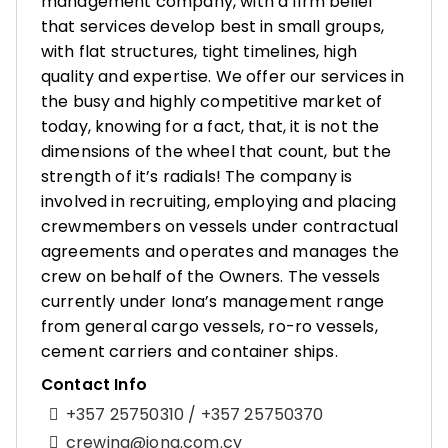
management company, with a firm belief
that services develop best in small groups,
with flat structures, tight timelines, high
quality and expertise. We offer our services in
the busy and highly competitive market of
today, knowing for a fact, that, it is not the
dimensions of the wheel that count, but the
strength of it’s radials! The company is
involved in recruiting, employing and placing
crewmembers on vessels under contractual
agreements and operates and manages the
crew on behalf of the Owners. The vessels
currently under Iona’s management range
from general cargo vessels, ro-ro vessels,
cement carriers and container ships.
Contact Info
+357 25750310 / +357 25750370
crewing@iona.com.cy