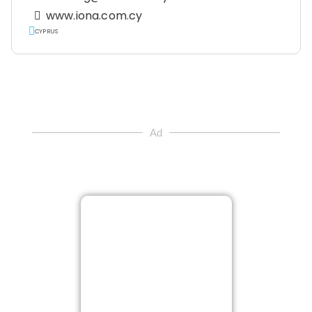
www.iona.com.cy
CYPRUS
Ad