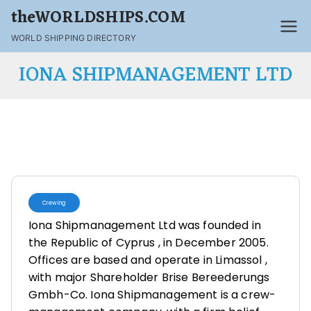
theWORLDSHIPS.COM
WORLD SHIPPING DIRECTORY
IONA SHIPMANAGEMENT LTD
Crewing
Iona Shipmanagement Ltd was founded in
the Republic of Cyprus , in December 2005.
Offices are based and operate in Limassol ,
with major Shareholder Brise Bereederungs
Gmbh-Co. Iona Shipmanagement is a crew-