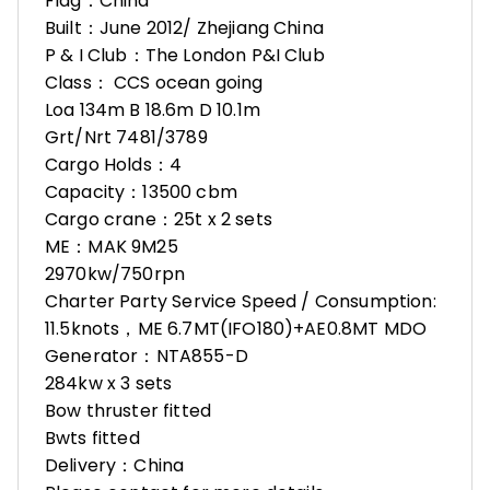
Flag：China
Built：June 2012/ Zhejiang China
P & I Club：The London P&I Club
Class： CCS ocean going
Loa 134m B 18.6m D 10.1m
Grt/Nrt 7481/3789
Cargo Holds：4
Capacity：13500 cbm
Cargo crane：25t x 2 sets
ME：MAK 9M25
2970kw/750rpn
Charter Party Service Speed / Consumption:
11.5knots，ME 6.7MT(IFO180)+AE0.8MT MDO
Generator：NTA855-D
284kw x 3 sets
Bow thruster fitted
Bwts fitted
Delivery：China