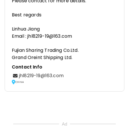
Please contact for more details.
Best regards
Linhua Jiang
Email : jhl8219-19@163.com
Fujian Sharing Trading Co.Ltd.
Grand Oreint Shipping Ltd.
Contact Info
jhl8219-19@163.com
CHINA
Ad