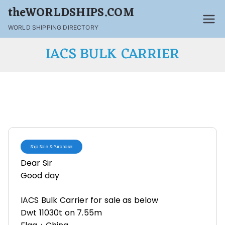
theWORLDSHIPS.COM
WORLD SHIPPING DIRECTORY
IACS BULK CARRIER
Ship Sale & Purchase
Dear Sir
Good day
IACS Bulk Carrier for sale as below
Dwt 11030t on 7.55m