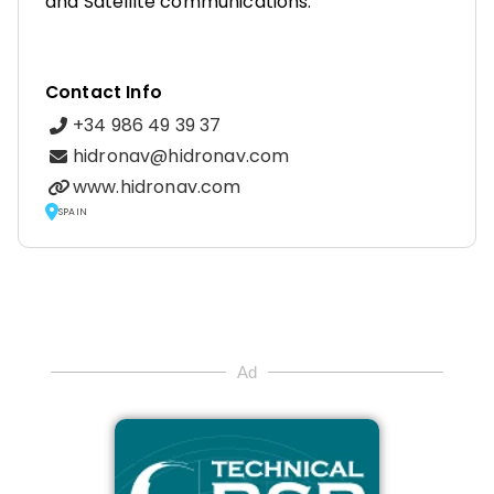
and Satellite communications.
Contact Info
+34 986 49 39 37
hidronav@hidronav.com
www.hidronav.com
SPAIN
Ad