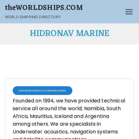
theWORLDSHIPS.COM
WORLD SHIPPING DIRECTORY
HIDRONAV MARINE
Marine Electronics & Communications
Founded on 1994, we have provided technical
service all around the world; Namibia, South
Africa, Mauritius, Iceland and Argentina
among others. We are specialists in
Underwater acoustics, navigation systems