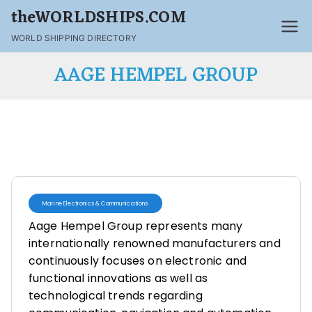
theWORLDSHIPS.COM
WORLD SHIPPING DIRECTORY
AAGE HEMPEL GROUP
Marine Electronics & Communications
Aage Hempel Group represents many
internationally renowned manufacturers and
continuously focuses on electronic and
functional innovations as well as
technological trends regarding