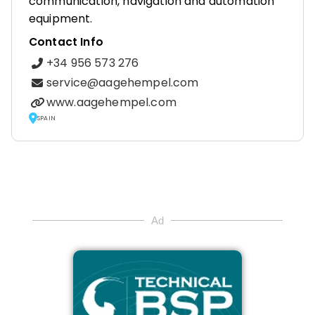
communication, navigation and automation
equipment.
Contact Info
+34 956 573 276
service@aagehempel.com
www.aagehempel.com
SPAIN
Ad