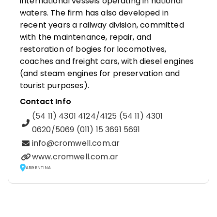
international vessels operating in national
waters. The firm has also developed in
recent years a railway division, committed
with the maintenance, repair, and
restoration of bogies for locomotives,
coaches and freight cars, with diesel engines
(and steam engines for preservation and
tourist purposes).
Contact Info
(54 11) 4301 4124/4125 (54 11) 4301
0620/5069 (011) 15 3691 5691
info@cromwell.com.ar
www.cromwell.com.ar
ARGENTINA