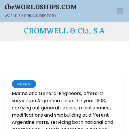
theWORLDSHIPS.COM
WORLD SHIPPING DIRECTORY
CROMWELL & Cia. S.A
Ship Repair
Marine and General Engineers, offers its
services in Argentina since the year 1903,
carrying out general repairs, maintenance,
modifications and shipbuilding at different
Argentine Ports, servicing both national and