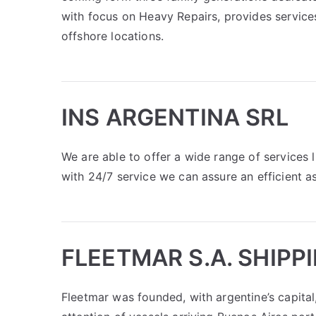
with focus on Heavy Repairs, provides services
offshore locations.
INS ARGENTINA SRL
We are able to offer a wide range of services l
with 24/7 service we can assure an efficient a
FLEETMAR S.A. SHIPP
Fleetmar was founded, with argentine’s capital,