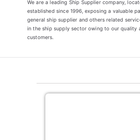
We are a leading Ship Supplier company, locat
established since 1996, exposing a valuable p
general ship supplier and others related serv
in the ship supply sector owing to our qualit
customers.