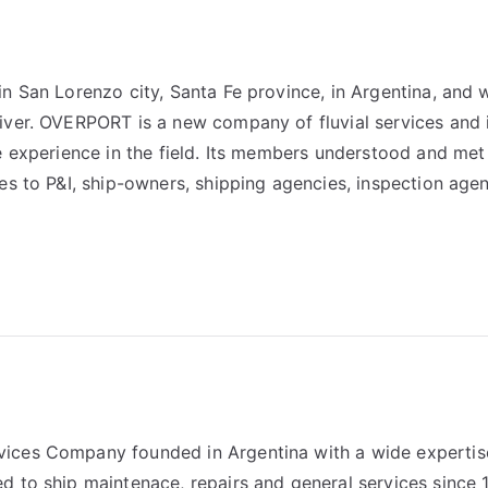
n San Lorenzo city, Santa Fe province, in Argentina, and 
iver. OVERPORT is a new company of fluvial services and 
e experience in the field. Its members understood and met
es to P&I, ship-owners, shipping agencies, inspection age
ices Company founded in Argentina with a wide expertis
d to ship maintenace, repairs and general services since 