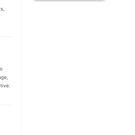
s,
to
age,
tive.