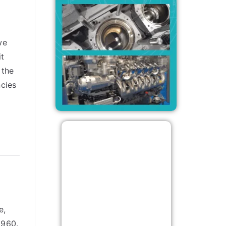
we
it
 the
ncies
e,
1960.