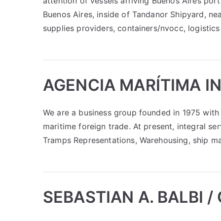
attention of vessels arriving Buenos Aires port.
Buenos Aires, inside of Tandanor Shipyard, nea
supplies providers, containers/nvocc, logistics
AGENCIA MARÍTIMA I
We are a business group founded in 1975 with 
maritime foreign trade. At present, integral se
Tramps Representations, Warehousing, ship ma
SEBASTIAN A. BALBI /