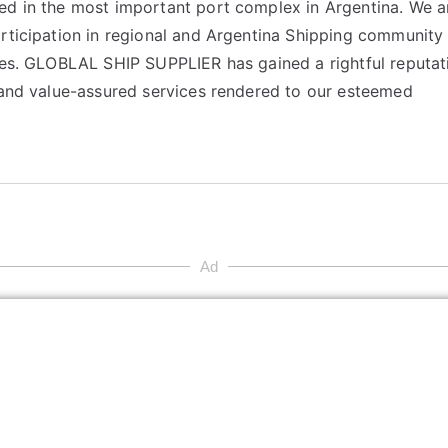
ed in the most important port complex in Argentina. We a
articipation in regional and Argentina Shipping community
ices. GLOBLAL SHIP SUPPLIER has gained a rightful reputat
y and value-assured services rendered to our esteemed
Ad