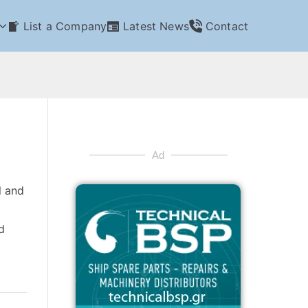
List a Company
Latest News
Contact
Ad
l and
d