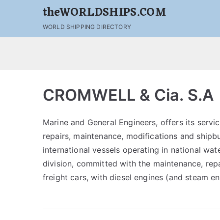
theWORLDSHIPS.COM
WORLD SHIPPING DIRECTORY
CROMWELL & Cia. S.A
Marine and General Engineers, offers its servic
repairs, maintenance, modifications and shipbui
international vessels operating in national wat
division, committed with the maintenance, rep
freight cars, with diesel engines (and steam e