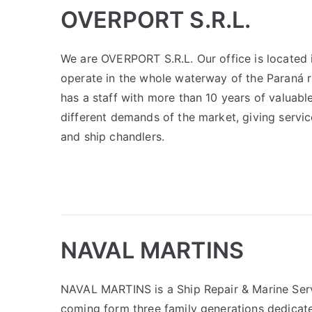
OVERPORT S.R.L.
We are OVERPORT S.R.L. Our office is located i
operate in the whole waterway of the Paraná r
has a staff with more than 10 years of valuabl
different demands of the market, giving servic
and ship chandlers.
NAVAL MARTINS
NAVAL MARTINS is a Ship Repair & Marine Serv
coming form three family generations dedicate