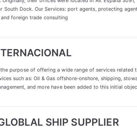
 Originally, their offices were located in Av. España 3091,
r South Dock. Our Services: port agents, protecting agent
 and foreign trade consulting
NTERNACIONAL
the purpose of offering a wide range of services related 
rvices such as: Oil & Gas offshore-onshore, shipping, stow
nagement, and more have been added to this initial objec
 GLOBLAL SHIP SUPPLIER