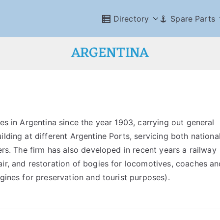
Directory
Spare Parts
ARGENTINA
es in Argentina since the year 1903, carrying out general
lding at different Argentine Ports, servicing both nationa
ers. The firm has also developed in recent years a railway
air, and restoration of bogies for locomotives, coaches an
ngines for preservation and tourist purposes).