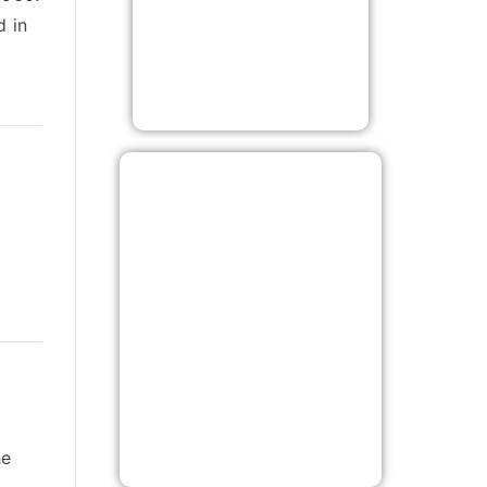
d in
he