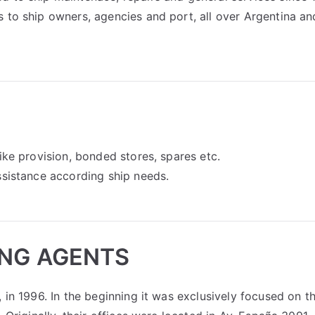
 to ship owners, agencies and port, all over Argentina an
ike provision, bonded stores, spares etc.
ssistance according ship needs.
ING AGENTS
 in 1996. In the beginning it was exclusively focused on t