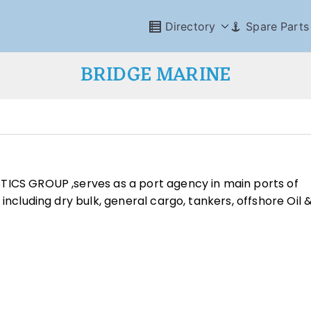
Directory
Spare Parts
BRIDGE MARINE
TICS GROUP ,serves as a port agency in main ports of
including dry bulk, general cargo, tankers, offshore Oil 