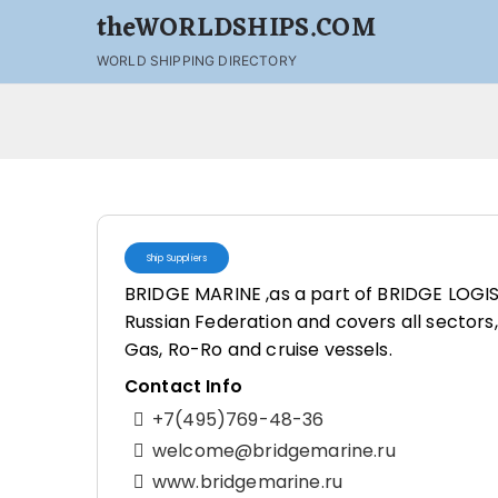
theWORLDSHIPS.COM
WORLD SHIPPING DIRECTORY
Ship Suppliers
BRIDGE MARINE ,as a part of BRIDGE LOGIS
Russian Federation and covers all sectors, 
Gas, Ro-Ro and cruise vessels.
Contact Info
+7(495)769-48-36
welcome@bridgemarine.ru
www.bridgemarine.ru