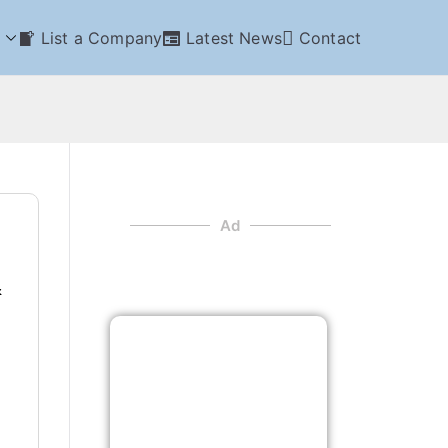
List a Company
Latest News
Contact
Ad
&