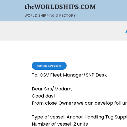
theWORLDSHIPS.COM
WORLD SHIPPING DIRECTORY
Ship Sale & Purchase
To: OSV Fleet Manager/SNP Desk
Dear Sirs/Madam,
Good day!
From close Owners we can develop foll uni
Type of vessel: Anchor Handling Tug Supp
Number of vessel: 2 units