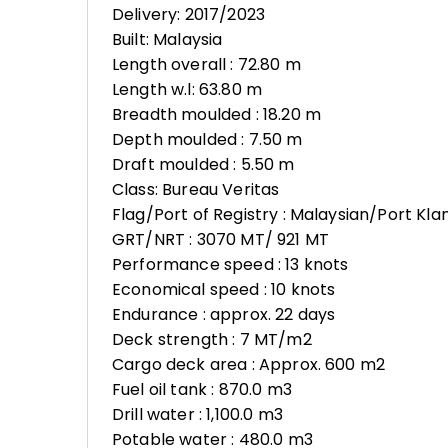
Delivery: 2017/2023
Built: Malaysia
Length overall : 72.80 m
Length w.l: 63.80 m
Breadth moulded : 18.20 m
Depth moulded : 7.50 m
Draft moulded : 5.50 m
Class: Bureau Veritas
Flag/Port of Registry : Malaysian/Port Kla
GRT/NRT : 3070 MT/ 921 MT
Performance speed : 13 knots
Economical speed : 10 knots
Endurance : approx. 22 days
Deck strength : 7 MT/m2
Cargo deck area : Approx. 600 m2
Fuel oil tank : 870.0 m3
Drill water : 1,100.0 m3
Potable water : 480.0 m3