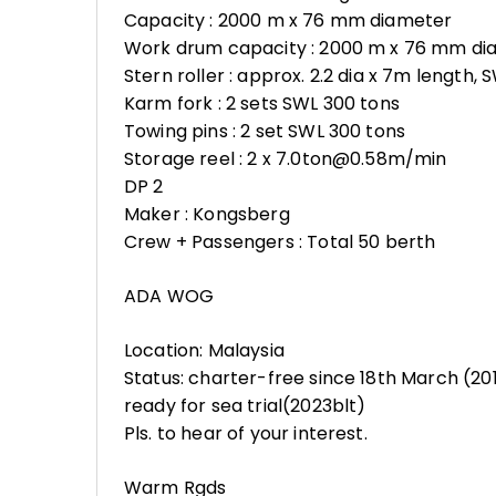
Capacity : 2000 m x 76 mm diameter
Work drum capacity : 2000 m x 76 mm di
Stern roller : approx. 2.2 dia x 7m length,
Karm fork : 2 sets SWL 300 tons
Towing pins : 2 set SWL 300 tons
Storage reel : 2 x 7.0ton@0.58m/min
DP 2
Maker : Kongsberg
Crew + Passengers : Total 50 berth
ADA WOG
Location: Malaysia
Status: charter-free since 18th March (20
ready for sea trial(2023blt)
Pls. to hear of your interest.
Warm Rgds