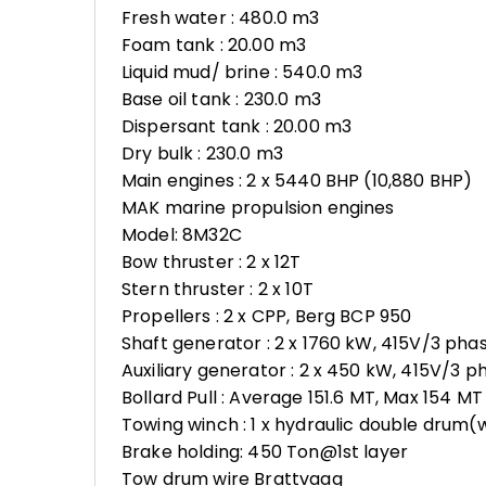
Fresh water : 480.0 m3
Foam tank : 20.00 m3
Liquid mud/ brine : 540.0 m3
Base oil tank : 230.0 m3
Dispersant tank : 20.00 m3
Dry bulk : 230.0 m3
Main engines : 2 x 5440 BHP (10,880 BHP)
MAK marine propulsion engines
Model: 8M32C
Bow thruster : 2 x 12T
Stern thruster : 2 x 10T
Propellers : 2 x CPP, Berg BCP 950
Shaft generator : 2 x 1760 kW, 415V/3 ph
Auxiliary generator : 2 x 450 kW, 415V/3 
Bollard Pull : Average 151.6 MT, Max 154 MT
Towing winch : 1 x hydraulic double drum(w
Brake holding: 450 Ton@1st layer
Tow drum wire Brattvaag