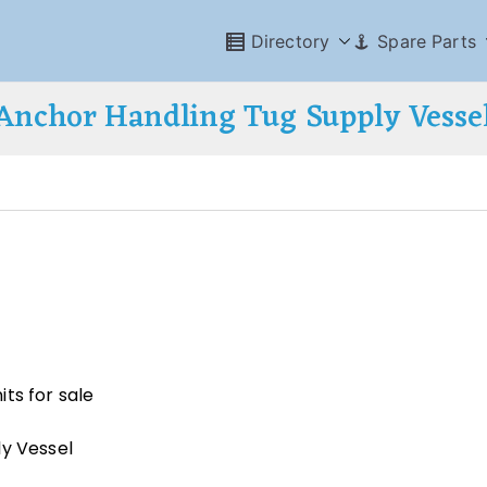
Directory
Spare Parts
Anchor Handling Tug Supply Vesse
ts for sale
ly Vessel