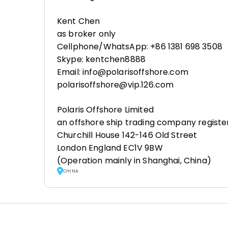
Kent Chen
as broker only
Cellphone/WhatsApp: +86 1381 698 3508
Skype: kentchen8888
Email: info@polarisoffshore.com
polarisoffshore@vip.126.com
Polaris Offshore Limited
an offshore ship trading company registe
Churchill House 142-146 Old Street
London England EC1V 9BW
(Operation mainly in Shanghai, China)
CHINA