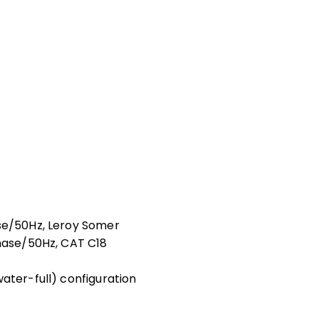
ase/50Hz, Leroy Somer
phase/50Hz, CAT C18
ater-full) configuration