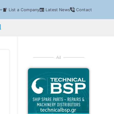
List a Company
Latest News
Contact
l
Ad