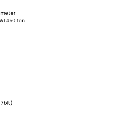
ameter
 SWL450 ton
17blt)