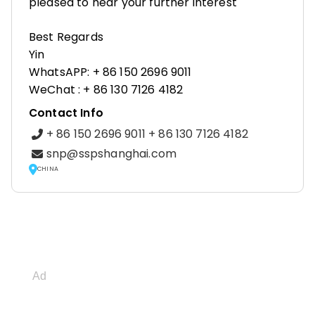
pleased to hear your further interest
Best Regards
Yin
WhatsAPP: + 86 150 2696 9011
WeChat : + 86 130 7126 4182
Contact Info
+ 86 150 2696 9011 + 86 130 7126 4182
snp@sspshanghai.com
CHINA
Ad