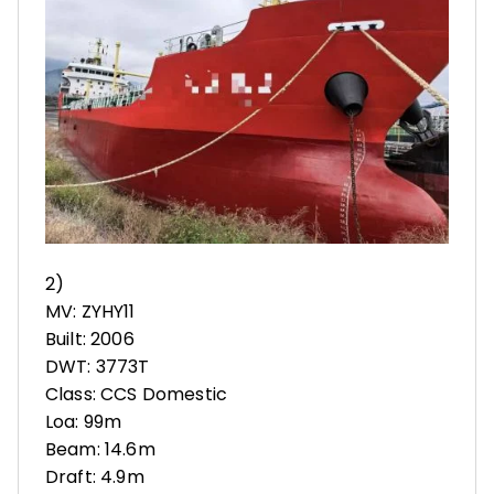
2)
MV: ZYHY11
Built: 2006
DWT: 3773T
Class: CCS Domestic
Loa: 99m
Beam: 14.6m
Draft: 4.9m