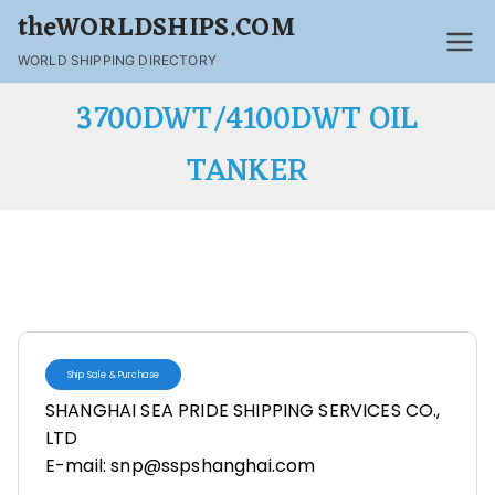
theWORLDSHIPS.COM
WORLD SHIPPING DIRECTORY
3700DWT/4100DWT OIL
TANKER
Ship Sale & Purchase
SHANGHAI SEA PRIDE SHIPPING SERVICES CO.,
LTD
E-mail: snp@sspshanghai.com