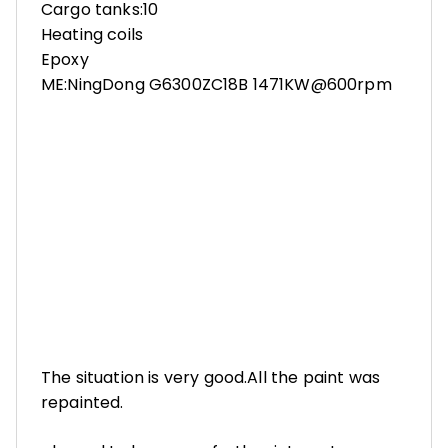
Cargo tanks:10
Heating coils
Epoxy
ME:NingDong G6300ZC18B 1471KW@600rpm
The situation is very good.All the paint was
repainted.