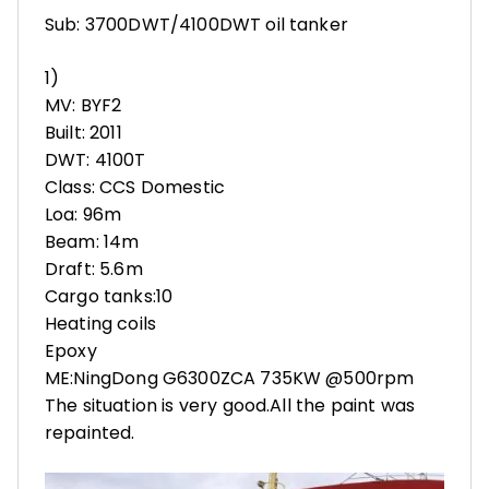
Sub: 3700DWT/4100DWT oil tanker
1)
MV: BYF2
Built: 2011
DWT: 4100T
Class: CCS Domestic
Loa: 96m
Beam: 14m
Draft: 5.6m
Cargo tanks:10
Heating coils
Epoxy
ME:NingDong G6300ZCA 735KW @500rpm
The situation is very good.All the paint was
repainted.