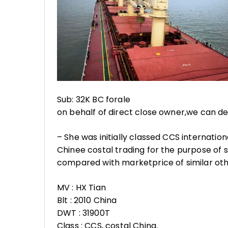
Sub: 32K BC forale
on behalf of direct close owner,we can dev
– She was initially classed CCS internati
Chinee costal trading for the purpose of 
compared with marketprice of similar othe
MV : HX Tian
Blt : 2010 China
DWT : 31900T
Class : CCS, costal China.