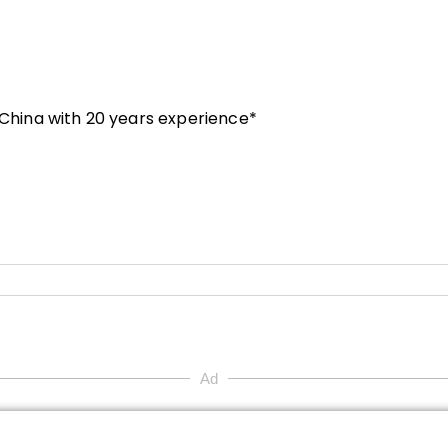
n China with 20 years experience*
Ad