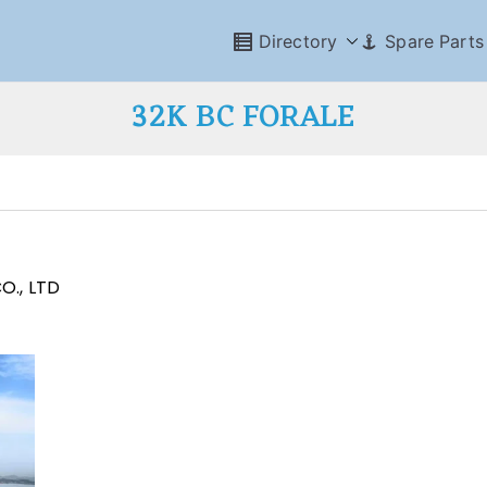
Directory
Spare Parts
32K BC FORALE
O., LTD