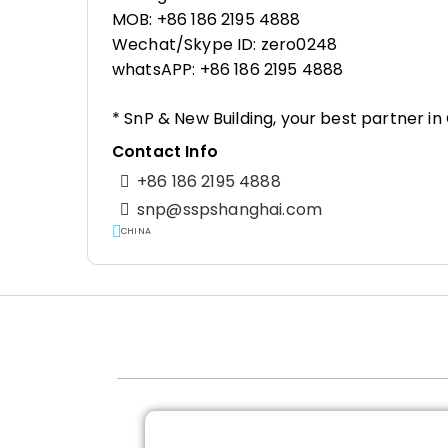
MOB: +86 186 2195 4888
Wechat/Skype ID: zero0248
whatsAPP: +86 186 2195 4888
* SnP & New Building, your best partner i
Contact Info
+86 186 2195 4888
snp@sspshanghai.com
CHINA