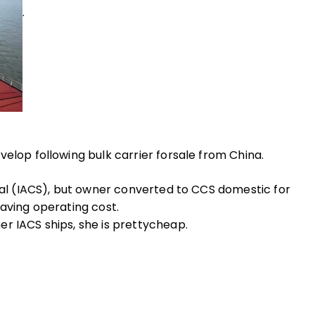
.
elop following bulk carrier forsale from China.
onal (IACS), but owner converted to CCS domestic for
saving operating cost.
r IACS ships, she is prettycheap.