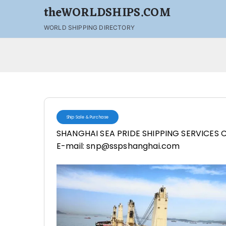
theWORLDSHIPS.COM
WORLD SHIPPING DIRECTORY
Ship Sale & Purchase
SHANGHAI SEA PRIDE SHIPPING SERVICES C
E-mail: snp@sspshanghai.com