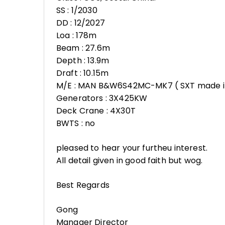
SS : 1/2030
DD : 12/2027
Loa : 178m
Beam : 27.6m
Depth : 13.9m
Draft : 10.15m
M/E : MAN B&W6S42MC-MK7 ( SXT made i
Generators : 3X425KW
Deck Crane : 4X30T
BWTS : no
pleased to hear your furtheu interest.
All detail given in good faith but wog.
Best Regards
Gong
Manager Director