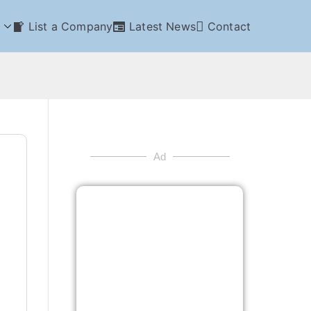
List a Company
Latest News
Contact
Ad