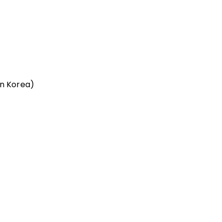
n Korea)