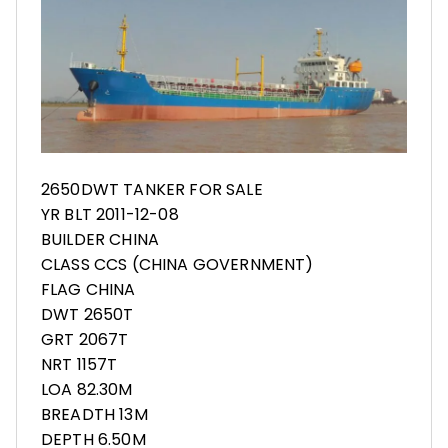
2650DWT TANKER FOR SALE
YR BLT 2011-12-08
BUILDER CHINA
CLASS CCS (CHINA GOVERNMENT)
FLAG CHINA
DWT 2650T
GRT 2067T
NRT 1157T
LOA 82.30M
BREADTH 13M
DEPTH 6.50M