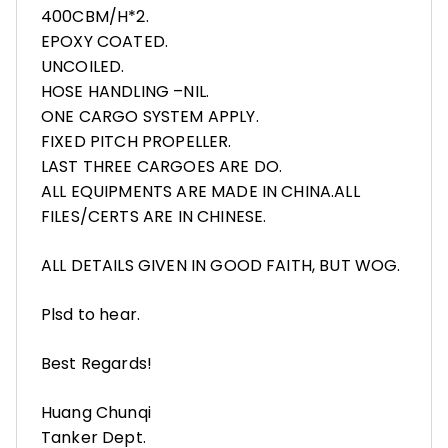
400CBM/H*2.
EPOXY COATED.
UNCOILED.
HOSE HANDLING –NIL.
ONE CARGO SYSTEM APPLY.
FIXED PITCH PROPELLER.
LAST THREE CARGOES ARE DO.
ALL EQUIPMENTS ARE MADE IN CHINA.ALL
FILES/CERTS ARE IN CHINESE.
ALL DETAILS GIVEN IN GOOD FAITH, BUT WOG.
Plsd to hear.
Best Regards!
Huang Chunqi
Tanker Dept.