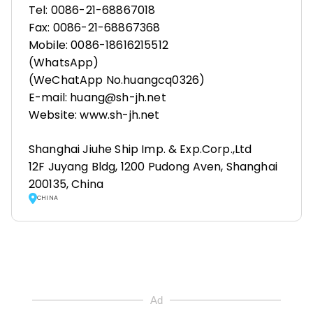
Tel: 0086-21-68867018
Fax: 0086-21-68867368
Mobile: 0086-18616215512
(WhatsApp)
(WeChatApp No.huangcq0326)
E-mail: huang@sh-jh.net
Website: www.sh-jh.net
Shanghai Jiuhe Ship Imp. & Exp.Corp.,Ltd
12F Juyang Bldg, 1200 Pudong Aven, Shanghai
200135, China
CHINA
Ad