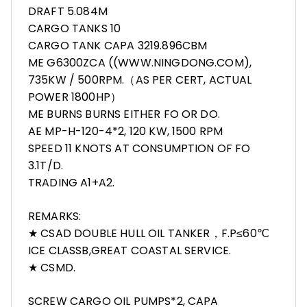
DRAFT 5.084M
CARGO TANKS 10
CARGO TANK CAPA 3219.896CBM
ME G6300ZCA ((WWW.NINGDONG.COM),
735KW / 500RPM.（AS PER CERT, ACTUAL
POWER 1800HP）
ME BURNS BURNS EITHER FO OR DO.
AE MP-H-120-4*2, 120 KW, 1500 RPM
SPEED 11 KNOTS AT CONSUMPTION OF FO
3.1T/D.
TRADING A1+A2.
REMARKS:
★ CSAD DOUBLE HULL OIL TANKER，F.P≤60℃
ICE CLASSB,GREAT COASTAL SERVICE.
★ CSMD.
SCREW CARGO OIL PUMPS*2, CAPA