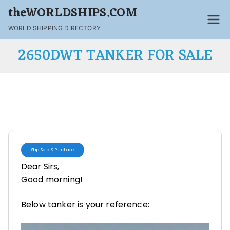
theWORLDSHIPS.COM
WORLD SHIPPING DIRECTORY
2650DWT TANKER FOR SALE
Ship Sale & Purchase
Dear Sirs,
Good morning!
Below tanker is your reference: