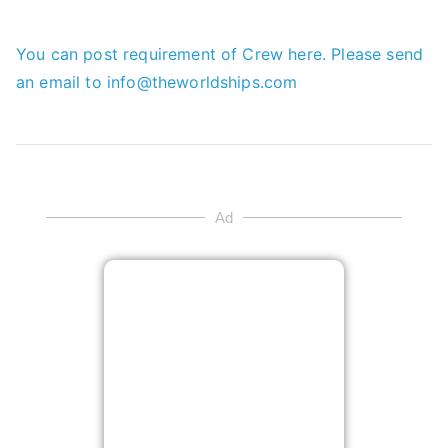
You can post requirement of Crew here. Please send
an email to info@theworldships.com
Ad