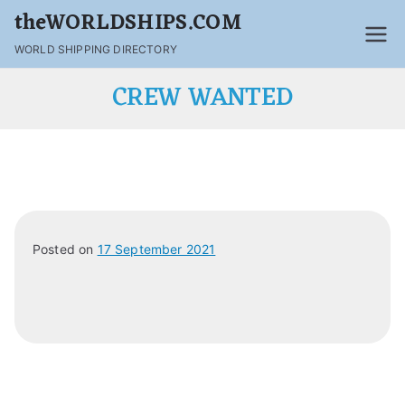
theWORLDSHIPS.COM
WORLD SHIPPING DIRECTORY
CREW WANTED
Posted on
17 September 2021