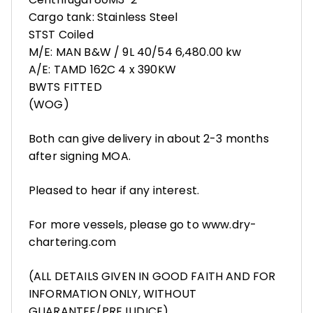
Cargo tank: Stainless Steel
STST Coiled
M/E: MAN B&W / 9L 40/54 6,480.00 kw
A/E: TAMD 162C 4 x 390KW
BWTS FITTED
(WOG)
Both can give delivery in about 2-3 months
after signing MOA.
Pleased to hear if any interest.
For more vessels, please go to www.dry-
chartering.com
(ALL DETAILS GIVEN IN GOOD FAITH AND FOR
INFORMATION ONLY, WITHOUT
GUARANTEE/PREJUDICE)