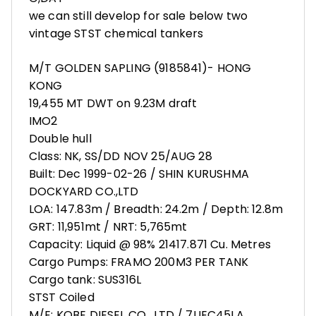
we can still develop for sale below two
vintage STST chemical tankers
M/T GOLDEN SAPLING (9185841)- HONG
KONG
19,455 MT DWT on 9.23M draft
IMO2
Double hull
Class: NK, SS/DD NOV 25/AUG 28
Built: Dec 1999-02-26 / SHIN KURUSHMA
DOCKYARD CO.,LTD
LOA: 147.83m / Breadth: 24.2m / Depth: 12.8m
GRT: 11,951mt / NRT: 5,765mt
Capacity: Liquid @ 98% 21417.871 Cu. Metres
Cargo Pumps: FRAMO 200M3 PER TANK
Cargo tank: SUS316L
STST Coiled
M/E: KOBE DIESEL CO., LTD / 7UEC45LA