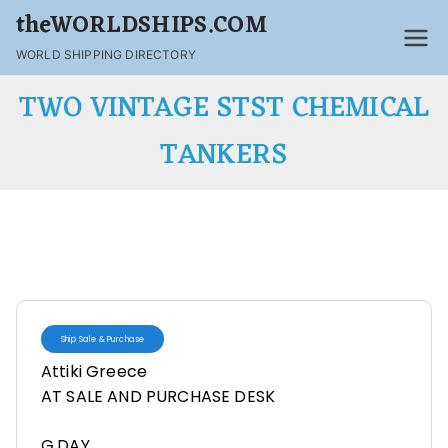
theWORLDSHIPS.COM
WORLD SHIPPING DIRECTORY
TWO VINTAGE STST CHEMICAL
TANKERS
Ship Sale & Purchase
Attiki Greece
AT SALE AND PURCHASE DESK
G,DAY