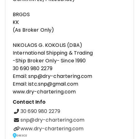
BRGDS
KK
(As Broker Only)
NIKOLAOS G. KOKOLIS (DBA)
International Shipping & Trading
-Ship Broker Only- Since 1990
30 690 980 2279
Email: snp@dry-chartering.com
Email: istc.snp@gmail.com
www.dry-chartering.com
Contact Info
30 690 980 2279
snp@dry-chartering.com
www.dry-chartering.com
GREECE