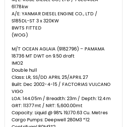
6178kw
A/E: YANMAR DIESEL ENGINE CO., LTD /
S185DL-ST 3 x 320KW
BWTS FITTED
(WOG)
M/T OCEAN AGLAIA (9182796) – PAMAMA
18736 MT DWT on 9.50 draft
IMO2
Double hull
Class: LR, SS/DD APRIL 25/APRIL 27
Built: Dec 2002-4-15 / FACTORIAS VULCANO
VIGO
LOA: 144.05m / Breadth: 23m / Depth: 12.4m
GRT: 11377mt / NRT: 5,600.00mt
Capacity: Liquid @ 98% 19,170.63 Cu. Metres
Cargo Pumps: Deepwell 280M3 *12
Centrifugal 80M3*2