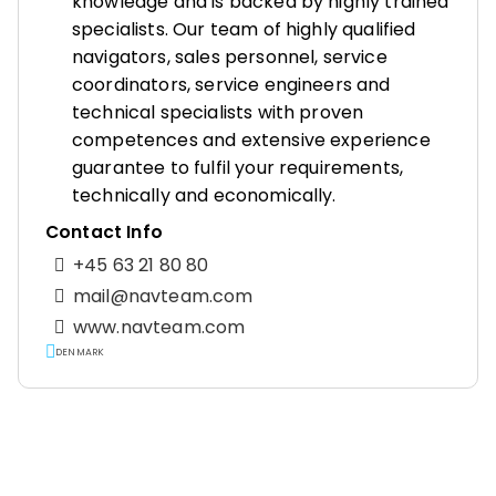
knowledge and is backed by highly trained
specialists. Our team of highly qualified
navigators, sales personnel, service
coordinators, service engineers and
technical specialists with proven
competences and extensive experience
guarantee to fulfil your requirements,
technically and economically.
Contact Info
+45 63 21 80 80
mail@navteam.com
www.navteam.com
DENMARK