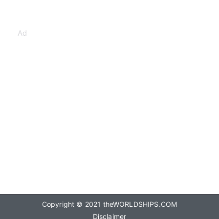
Ad
Copyright © 2021
theWORLDSHIPS.COM
Disclaimer