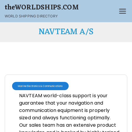
theWORLDSHIPS.COM
WORLD SHIPPING DIRECTORY
NAVTEAM A/S
Marine Electronics & Communications
NAVTEAM world-class support is your
guarantee that your navigation and
communication equipment is properly
sized and always functioning optimally.
Our sales team has an extensive product