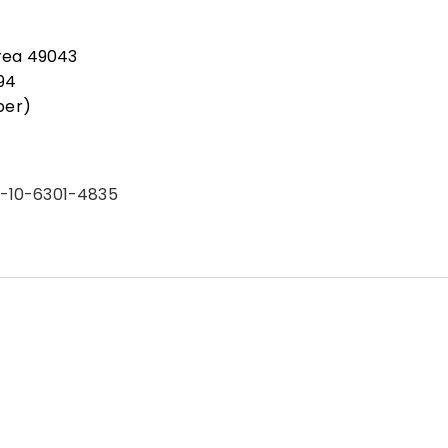
rea 49043
94
ber)
2-10-6301-4835