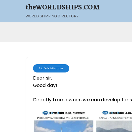
theWORLDSHIPS.COM
WORLD SHIPPING DIRECTORY
Ship Sale & Purchase
Dear sir,
Good day!
Directly from owner, we can develop for 