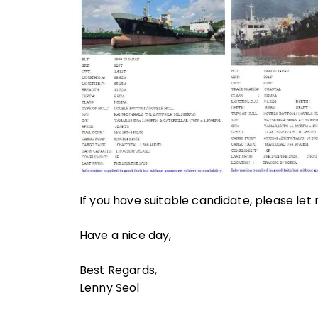
If you have suitable candidate, please let
Have a nice day,
Best Regards,
Lenny Seol