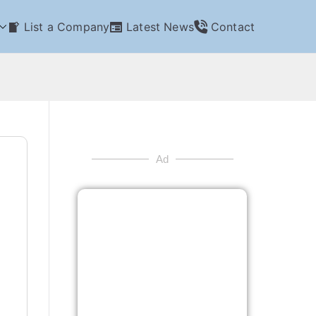
List a Company
Latest News
Contact
Ad