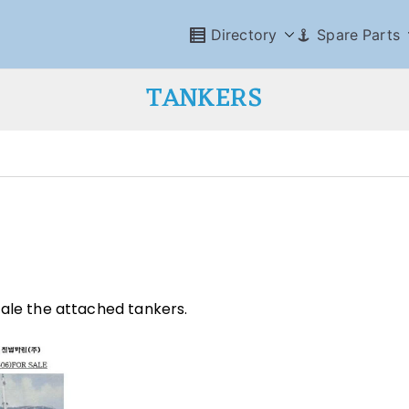
Directory
Spare Parts
TANKERS
sale the attached tankers.