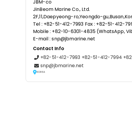
JBM-co
JinBeom Marine Co., Ltd.
2F,11,Daepyeong-ro,Yeongdo-gu,Busan,Ko
Tel : +82-51-412-7993 Fax : +82-51-412-79
Mobile : +82-10-6301-4835 (WhatsApp, Vi
E-mail : snp@jbmarine.net
Contact Info
+82-51-412-7993 +82-51-412-7994 +8
snp@jbmarine.net
KOREA