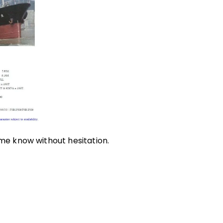
 me know without hesitation.