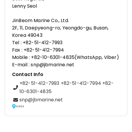
Lenny Seol
JinBeom Marine Co., Ltd.
2F, 11, Daepyeong-ro, Yeongdo-gu, Busan,
Korea 49043
Tel : +82-51-412-7993
Fax : +82-51-412-7994
Mobile : +82-10-6301-4835(WhatsApp, Viber)
E-mail : snp@jbmarine.net
Contact Info
+82-51-412-7993 +82-51-412-7994 +82-
10-6301-4835
snp@jbmarine.net
KOREA