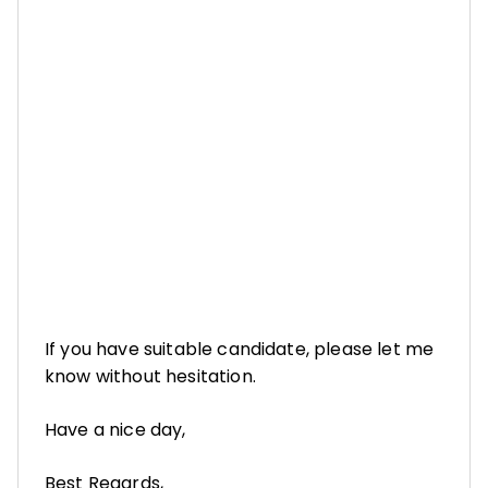
If you have suitable candidate, please let me
know without hesitation.
Have a nice day,
Best Regards,