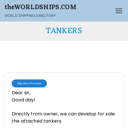
theWORLDSHIPS.COM
WORLD SHIPPING DIRECTORY
TANKERS
Ship Sale & Purchase
Dear sir,
Good day!
Directly from owner, we can develop for sale
the attached tankers.