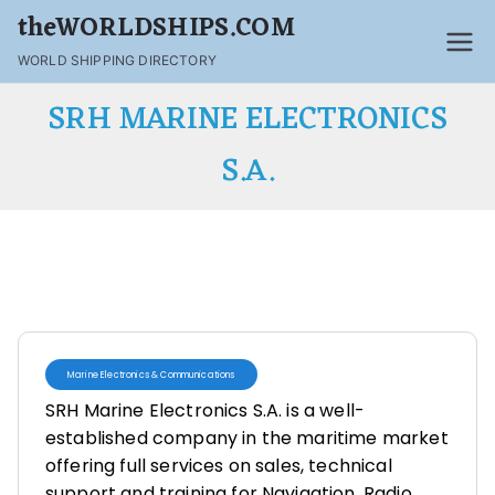
theWORLDSHIPS.COM
WORLD SHIPPING DIRECTORY
SRH MARINE ELECTRONICS
S.A.
Marine Electronics & Communications
SRH Marine Electronics S.A. is a well-
established company in the maritime market
offering full services on sales, technical
support and training for Navigation, Radio