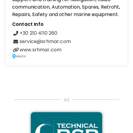
communication, Automation, Spares, Retrofit,
Repairs, Safety and other marine equipment.
Contact Info
+30 210 4110 260
service@srhmar.com
www.srhmar.com
GREECE
Ad