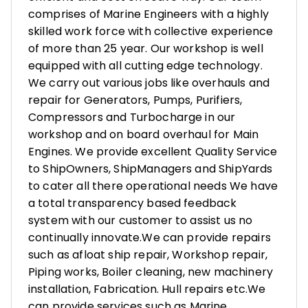
comprises of Marine Engineers with a highly
skilled work force with collective experience
of more than 25 year. Our workshop is well
equipped with all cutting edge technology.
We carry out various jobs like overhauls and
repair for Generators, Pumps, Purifiers,
Compressors and Turbocharge in our
workshop and on board overhaul for Main
Engines. We provide excellent Quality Service
to ShipOwners, ShipManagers and ShipYards
to cater all there operational needs We have
a total transparency based feedback
system with our customer to assist us no
continually innovate.We can provide repairs
such as afloat ship repair, Workshop repair,
Piping works, Boiler cleaning, new machinery
installation, Fabrication. Hull repairs etc.We
can provide services such as Marine