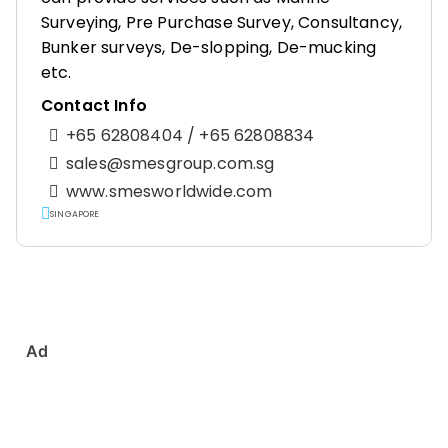
Surveying, Pre Purchase Survey, Consultancy,
Bunker surveys, De-slopping, De-mucking
etc.
Contact Info
+65 62808404 / +65 62808834
sales@smesgroup.com.sg
www.smesworldwide.com
SINGAPORE
Ad