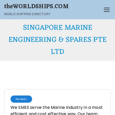
theWORLDSHIPS.COM
WORLD SHIPPING DIRECTORY
SINGAPORE MARINE
ENGINEERING & SPARES PTE
LTD
Ship Repair
We SMES serve the Marine Industry in a most
efficient and cost effective way. Our team