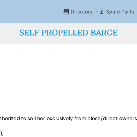
Directory
Spare Parts
SELF PROPELLED BARGE
horized to sell her exclusively from close/direct owners
),