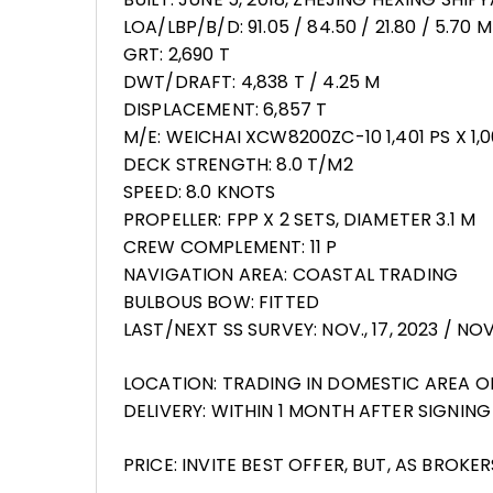
LOA/LBP/B/D: 91.05 / 84.50 / 21.80 / 5.70 M
GRT: 2,690 T
DWT/DRAFT: 4,838 T / 4.25 M
DISPLACEMENT: 6,857 T
M/E: WEICHAI XCW8200ZC-10 1,401 PS X 1,
DECK STRENGTH: 8.0 T/M2
SPEED: 8.0 KNOTS
PROPELLER: FPP X 2 SETS, DIAMETER 3.1 M
CREW COMPLEMENT: 11 P
NAVIGATION AREA: COASTAL TRADING
BULBOUS BOW: FITTED
LAST/NEXT SS SURVEY: NOV., 17, 2023 / NOV.
LOCATION: TRADING IN DOMESTIC AREA O
DELIVERY: WITHIN 1 MONTH AFTER SIGNI
PRICE: INVITE BEST OFFER, BUT, AS BROKE