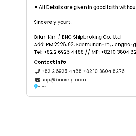
= All Details are given in good faith with
Sincerely yours,
Brian Kim / BNC Shipbroking Co., Ltd
Add: RM 2226, 92, Saemunan-ro, Jongno-gu
Tel: +82 2 6925 4488 // MP: +82 10 3804 
Contact Info
+82 2 6925 4488 +82 10 3804 8276
snp@bncsnp.com
KOREA