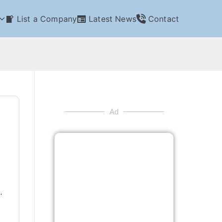
List a Company
Latest News
Contact
Ad
.