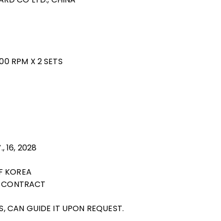
000 RPM X 2 SETS
, 16, 2028
F KOREA
NG CONTRACT
RS, CAN GUIDE IT UPON REQUEST.