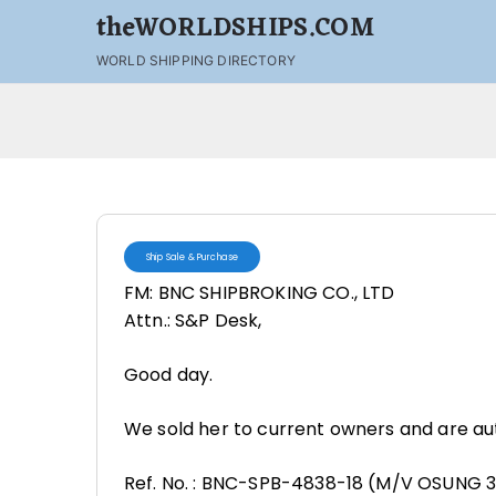
theWORLDSHIPS.COM
WORLD SHIPPING DIRECTORY
Ship Sale & Purchase
FM: BNC SHIPBROKING CO., LTD
Attn.: S&P Desk,
Good day.
We sold her to current owners and are aut
Ref. No. : BNC-SPB-4838-18 (M/V OSUNG 3