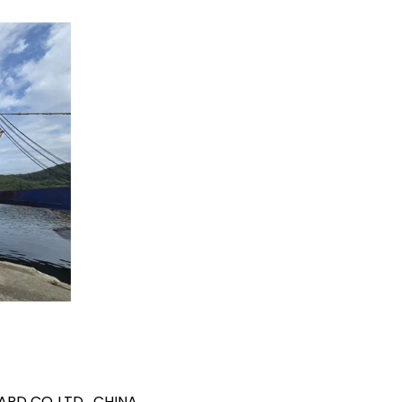
YARD CO LTD., CHINA