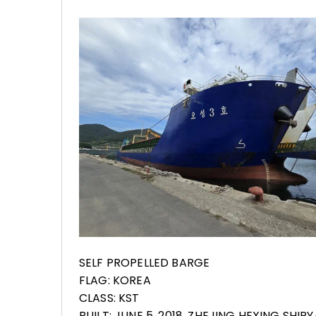
SELF PROPELLED BARGE
FLAG: KOREA
CLASS: KST
BUILT: JUNE 5, 2018, ZHEJING HEXING SHIP