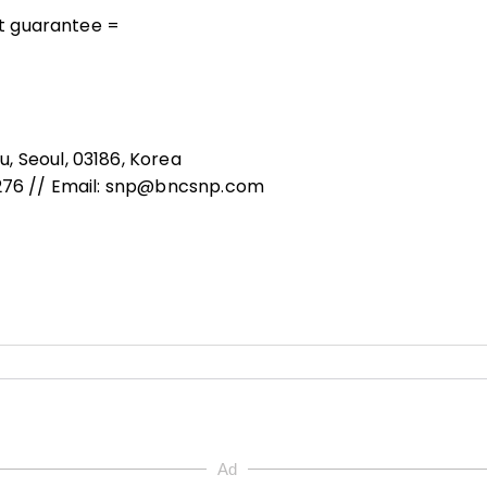
out guarantee =
, Seoul, 03186, Korea
8276 // Email: snp@bncsnp.com
Ad