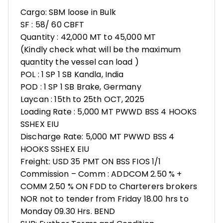
Cargo: SBM loose in Bulk
SF : 58/ 60 CBFT
Quantity : 42,000 MT to 45,000 MT
(Kindly check what will be the maximum
quantity the vessel can load )
POL : 1 SP 1 SB Kandla, India
POD : 1 SP 1 SB Brake, Germany
Laycan : 15th to 25th OCT, 2025
Loading Rate : 5,000 MT PWWD BSS 4 HOOKS
SSHEX EIU
Discharge Rate: 5,000 MT PWWD BSS 4
HOOKS SSHEX EIU
Freight: USD 35 PMT ON BSS FIOS 1/1
Commission – Comm : ADDCOM 2.50 % +
COMM 2.50 % ON FDD to Charterers brokers
NOR not to tender from Friday 18.00 hrs to
Monday 09.30 Hrs. BEND