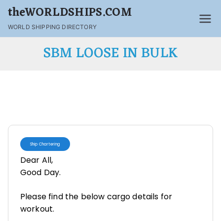
theWORLDSHIPS.COM
WORLD SHIPPING DIRECTORY
SBM LOOSE IN BULK
Ship Chartering
Dear All,
Good Day.
Please find the below cargo details for
workout.