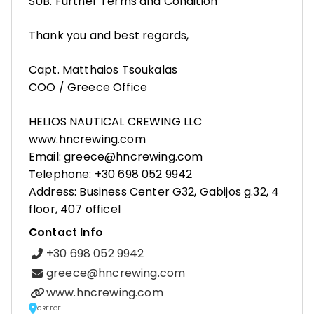
SUB: Further Terms and Condition
Thank you and best regards,
Capt. Matthaios Tsoukalas
COO / Greece Office
HELIOS NAUTICAL CREWING LLC
www.hncrewing.com
Email: greece@hncrewing.com
Telephone: +30 698 052 9942
Address: Business Center G32, Gabijos g.32, 4
floor, 407 officeI
Contact Info
+30 698 052 9942
greece@hncrewing.com
www.hncrewing.com
GREECE