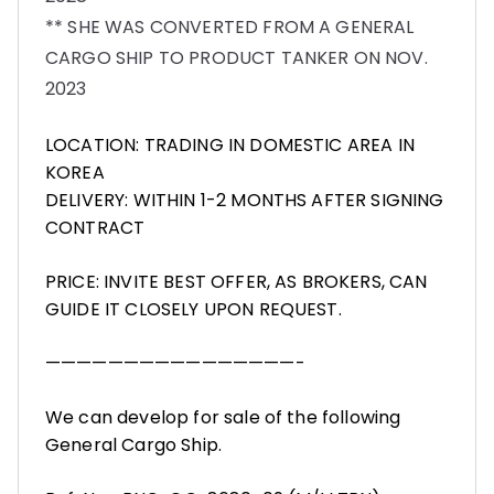
** SHE WAS CONVERTED FROM A GENERAL
CARGO SHIP TO PRODUCT TANKER ON NOV.
2023
LOCATION: TRADING IN DOMESTIC AREA IN
KOREA
DELIVERY: WITHIN 1-2 MONTHS AFTER SIGNING
CONTRACT
PRICE: INVITE BEST OFFER, AS BROKERS, CAN
GUIDE IT CLOSELY UPON REQUEST.
————————————————-
We can develop for sale of the following
General Cargo Ship.