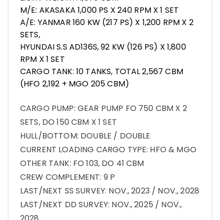
M/E: AKASAKA 1,000 PS X 240 RPM X 1 SET
A/E: YANMAR 160 KW (217 PS) X 1,200 RPM X 2
SETS,
HYUNDAI S.S AD136S, 92 KW (126 PS) X 1,800
RPM X 1 SET
CARGO TANK: 10 TANKS, TOTAL 2,567 CBM
(HFO 2,192 + MGO 205 CBM)
CARGO PUMP: GEAR PUMP FO 750 CBM X 2
SETS, DO 150 CBM X 1 SET
HULL/BOTTOM: DOUBLE / DOUBLE
CURRENT LOADING CARGO TYPE: HFO & MGO
OTHER TANK: FO 103, DO 41 CBM
CREW COMPLEMENT: 9 P
LAST/NEXT SS SURVEY: NOV., 2023 / NOV., 2028
LAST/NEXT DD SURVEY: NOV., 2025 / NOV.,
2028