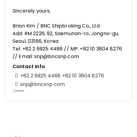
Sincerely yours,
Brian Kim / BNC Shipbroking Co., Ltd
Add: RM 2226, 92, Saemunan-ro, Jongno-gu,
Seoul, 03186, Korea
Tel: +82 2 6925 4488 // MP: +82 10 3804 8276
// Email: snp@bncsnp.com
Contact Info
+82 2 6925 4488 +82 10 3804 8276
snp@bncsnp.com
KOREA