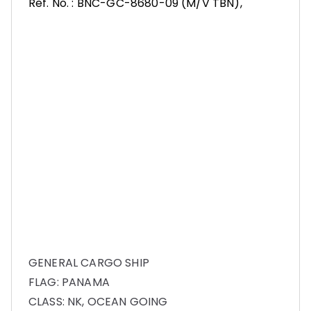
Ref. No. : BNC-GC-8680-09 (M/V TBN),
GENERAL CARGO SHIP
FLAG: PANAMA
CLASS: NK, OCEAN GOING