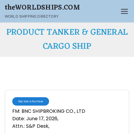
theWORLDSHIPS.COM
WORLD SHIPPING DIRECTORY
PRODUCT TANKER & GENERAL
CARGO SHIP
Ship Sale & Purchase
FM: BNC SHIPBROKING CO., LTD
Date: June 17, 2026,
Attn.: S&P Desk,