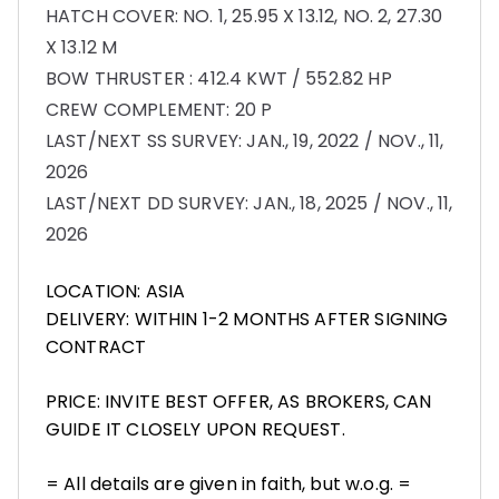
HATCH COVER: NO. 1, 25.95 X 13.12, NO. 2, 27.30
X 13.12 M
BOW THRUSTER : 412.4 KWT / 552.82 HP
CREW COMPLEMENT: 20 P
LAST/NEXT SS SURVEY: JAN., 19, 2022 / NOV., 11,
2026
LAST/NEXT DD SURVEY: JAN., 18, 2025 / NOV., 11,
2026
LOCATION: ASIA
DELIVERY: WITHIN 1-2 MONTHS AFTER SIGNING
CONTRACT
PRICE: INVITE BEST OFFER, AS BROKERS, CAN
GUIDE IT CLOSELY UPON REQUEST.
= All details are given in faith, but w.o.g. =