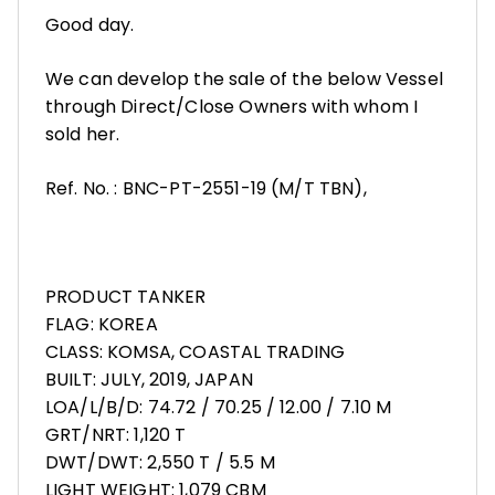
Good day.
We can develop the sale of the below Vessel
through Direct/Close Owners with whom I
sold her.
Ref. No. : BNC-PT-2551-19 (M/T TBN),
PRODUCT TANKER
FLAG: KOREA
CLASS: KOMSA, COASTAL TRADING
BUILT: JULY, 2019, JAPAN
LOA/L/B/D: 74.72 / 70.25 / 12.00 / 7.10 M
GRT/NRT: 1,120 T
DWT/DWT: 2,550 T / 5.5 M
LIGHT WEIGHT: 1,079 CBM