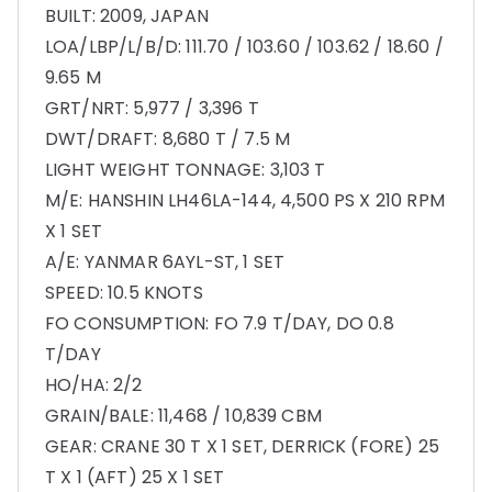
BUILT: 2009, JAPAN
LOA/LBP/L/B/D: 111.70 / 103.60 / 103.62 / 18.60 /
9.65 M
GRT/NRT: 5,977 / 3,396 T
DWT/DRAFT: 8,680 T / 7.5 M
LIGHT WEIGHT TONNAGE: 3,103 T
M/E: HANSHIN LH46LA-144, 4,500 PS X 210 RPM
X 1 SET
A/E: YANMAR 6AYL-ST, 1 SET
SPEED: 10.5 KNOTS
FO CONSUMPTION: FO 7.9 T/DAY, DO 0.8
T/DAY
HO/HA: 2/2
GRAIN/BALE: 11,468 / 10,839 CBM
GEAR: CRANE 30 T X 1 SET, DERRICK (FORE) 25
T X 1 (AFT) 25 X 1 SET