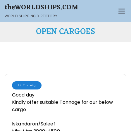
theWORLDSHIPS.COM
WORLD SHIPPING DIRECTORY
OPEN CARGOES
Ship Chartering
Good day
Kindly offer suitable Tonnage for our below
cargo
Iskandaron/Saleef