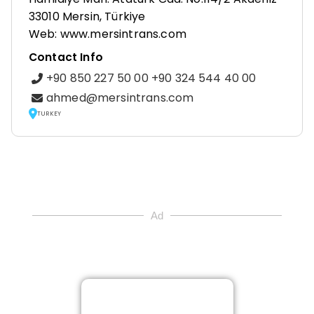
33010 Mersin, Türkiye
Web: www.mersintrans.com
Contact Info
+90 850 227 50 00 +90 324 544 40 00
ahmed@mersintrans.com
TURKEY
Ad