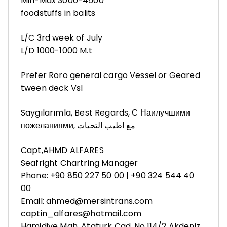
Min-Max 3000-4500
foodstuffs in balits
L/C 3rd week of July
L/D 1000-1000 M.t
Prefer Roro general cargo Vessel or Geared
tween deck Vsl
Saygılarımla, Best Regards, С Наилучшими
пожеланиями, مع اطيب التحيات
Capt,AHMD ALFARES
Seafright Chartring Manager
Phone: +90 850 227 50 00 | +90 324 544 40
00
Email: ahmed@mersintrans.com
captin_alfares@hotmail.com
Hamidiye Mah. Ataturk Cad. No.114/2 Akdeniz