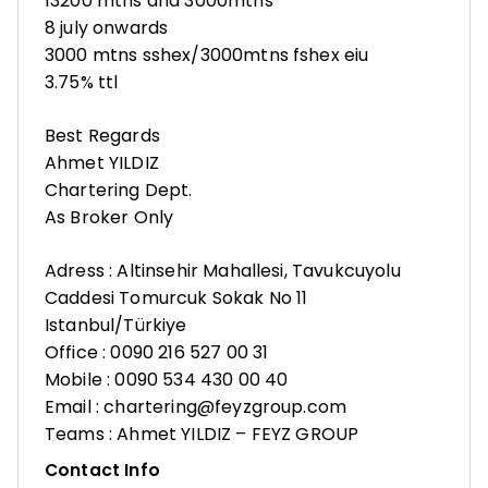
13200 mtns and 3000mtns
8 july onwards
3000 mtns sshex/3000mtns fshex eiu
3.75% ttl
Best Regards
Ahmet YILDIZ
Chartering Dept.
As Broker Only
Adress : Altinsehir Mahallesi, Tavukcuyolu
Caddesi Tomurcuk Sokak No 11
Istanbul/Türkiye
Office : 0090 216 527 00 31
Mobile : 0090 534 430 00 40
Email : chartering@feyzgroup.com
Teams : Ahmet YILDIZ – FEYZ GROUP
Contact Info