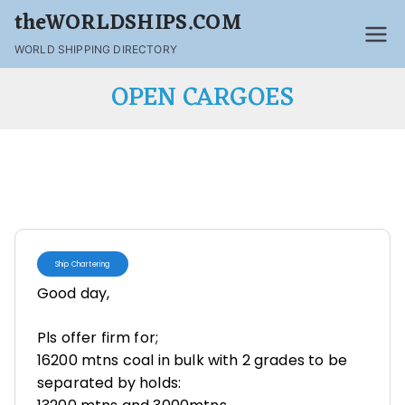
theWORLDSHIPS.COM
WORLD SHIPPING DIRECTORY
OPEN CARGOES
Ship Chartering
Good day,
Pls offer firm for;
16200 mtns coal in bulk with 2 grades to be
separated by holds: