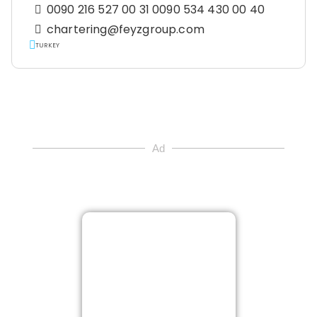
0090 216 527 00 31 0090 534 430 00 40
chartering@feyzgroup.com
TURKEY
Ad