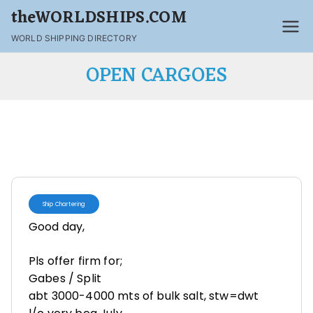
theWORLDSHIPS.COM
WORLD SHIPPING DIRECTORY
OPEN CARGOES
Ship Chartering
Good day,
Pls offer firm for;
Gabes / Split
abt 3000-4000 mts of bulk salt, stw=dwt