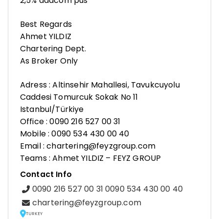
2,5% addcom pus
Best Regards
Ahmet YILDIZ
Chartering Dept.
As Broker Only
Adress : Altinsehir Mahallesi, Tavukcuyolu
Caddesi Tomurcuk Sokak No 11
Istanbul/Türkiye
Office : 0090 216 527 00 31
Mobile : 0090 534 430 00 40
Email : chartering@feyzgroup.com
Teams : Ahmet YILDIZ – FEYZ GROUP
Contact Info
0090 216 527 00 31 0090 534 430 00 40
chartering@feyzgroup.com
TURKEY