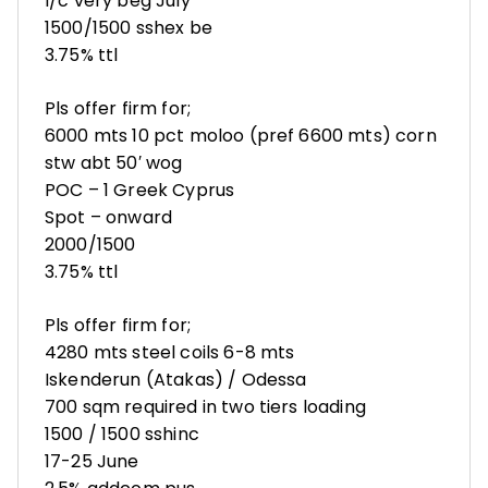
l/c very beg July
1500/1500 sshex be
3.75% ttl
Pls offer firm for;
6000 mts 10 pct moloo (pref 6600 mts) corn
stw abt 50′ wog
POC – 1 Greek Cyprus
Spot – onward
2000/1500
3.75% ttl
Pls offer firm for;
4280 mts steel coils 6-8 mts
Iskenderun (Atakas) / Odessa
700 sqm required in two tiers loading
1500 / 1500 sshinc
17-25 June