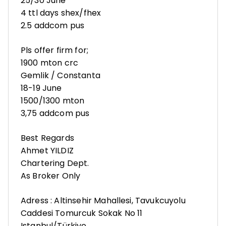
25/30 June
4 ttl days shex/fhex
2.5 addcom pus
Pls offer firm for;
1900 mton crc
Gemlik / Constanta
18-19 June
1500/1300 mton
3,75 addcom pus
Best Regards
Ahmet YILDIZ
Chartering Dept.
As Broker Only
Adress : Altinsehir Mahallesi, Tavukcuyolu
Caddesi Tomurcuk Sokak No 11
Istanbul/Türkiye