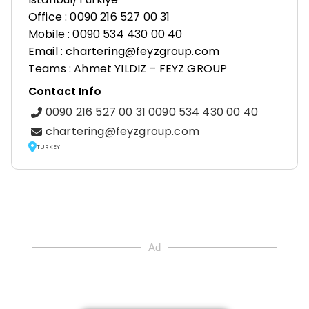
Office : 0090 216 527 00 31
Mobile : 0090 534 430 00 40
Email : chartering@feyzgroup.com
Teams : Ahmet YILDIZ – FEYZ GROUP
Contact Info
0090 216 527 00 31 0090 534 430 00 40
chartering@feyzgroup.com
TURKEY
Ad