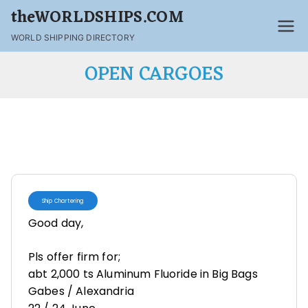
theWORLDSHIPS.COM
WORLD SHIPPING DIRECTORY
OPEN CARGOES
Ship Chartering
Good day,
Pls offer firm for;
abt 2,000 ts Aluminum Fluoride in Big Bags
Gabes / Alexandria