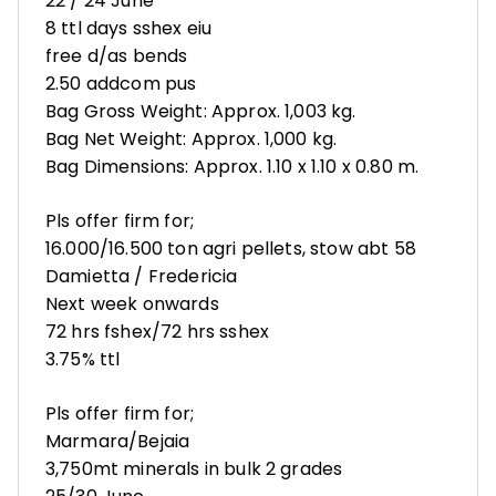
22 / 24 June
8 ttl days sshex eiu
free d/as bends
2.50 addcom pus
Bag Gross Weight: Approx. 1,003 kg.
Bag Net Weight: Approx. 1,000 kg.
Bag Dimensions: Approx. 1.10 x 1.10 x 0.80 m.
Pls offer firm for;
16.000/16.500 ton agri pellets, stow abt 58
Damietta / Fredericia
Next week onwards
72 hrs fshex/72 hrs sshex
3.75% ttl
Pls offer firm for;
Marmara/Bejaia
3,750mt minerals in bulk 2 grades