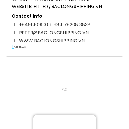
WEBSITE: HTTP://BACLONGSHIPPING.VN
Contact Info
+84914096355 +84 78208 3838
PETER@BACLONGSHIPPING.VN
WWW.BACLONGSHIPPING.VN
VIETNAM
Ad