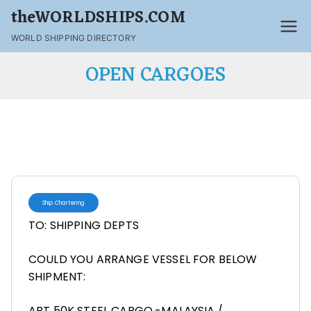
theWORLDSHIPS.COM
WORLD SHIPPING DIRECTORY
OPEN CARGOES
Ship Chartering
TO: SHIPPING DEPTS
COULD YOU ARRANGE VESSEL FOR BELOW
SHIPMENT:
ABT 50K STEEL CARGO.-MALAYSIA./