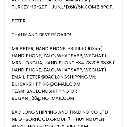
TURKEY;-10-20TH.JUN;L/D:6K/5K.COM:2.5PCT.
PETER
THANK AND BEST REGARD!
MR PETER, HAND PHONE: +84914096355(
HAND PHONE, ZALO, WHATSAPP, WECHAT)
MRS HONGHA, HAND PHONE +84 78208 3838 (
HAND PHONE, ZALO, WHATSAPP, WECHAT)
EMAIL: PETER@BACLONGSHIPPING.VN;
BUI.SANSHIPPING@GMAIL.COM
TEAM: BACLONGSHIPPING OR
BUISAN_80@HOTMAIL.COM
BAC LONG SHIPPING AND TRADING CO.,LTD
NEIGHBORHOOD GROUP 7, THUY NGUYEN
WARD, HAI PHONG CITY, VIET NAM